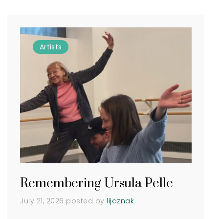
Artists
Remembering Ursula Pelle
July 21, 2026
posted by
lijaznak