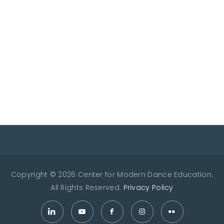
Copyright © 2026 Center for Modern Dance Education.
All Rights Reserved.
Privacy Policy