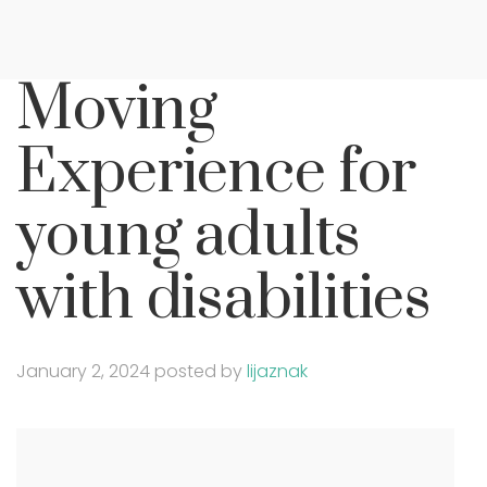
Moving
Experience for
young adults
with disabilities
January 2, 2024
posted by
lijaznak