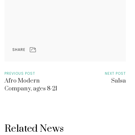
SHARE
PREVIOUS POST
NEXT POST
Afro Modern
Salsa
Company, ages 8-21
Related News