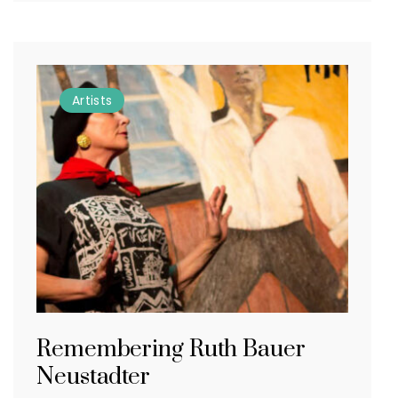
Artists
Remembering Ruth Bauer
Neustadter