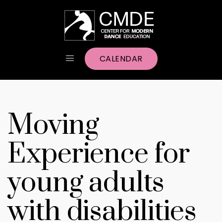
CALENDAR
Moving
Experience for
young adults
with disabilities