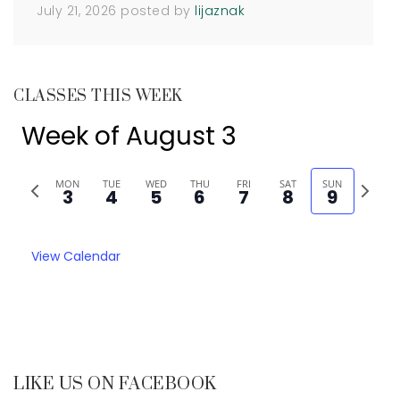
July 21, 2026
posted by
lijaznak
CLASSES THIS WEEK
Week of August 3
Previous
Next
MON
TUE
WED
THU
FRI
SAT
SUN
3
4
5
6
7
8
9
week
week
View Calendar
LIKE US ON FACEBOOK