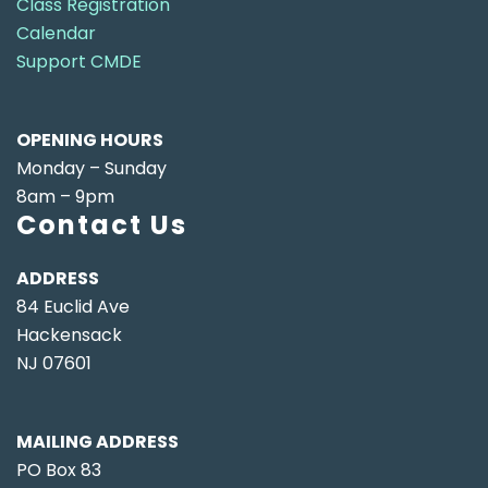
Class Registration
Calendar
Support CMDE
OPENING HOURS
Monday – Sunday
8am – 9pm
Contact Us
ADDRESS
84 Euclid Ave
Hackensack
NJ 07601
MAILING ADDRESS
PO Box 83