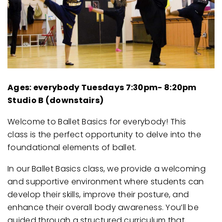
Ages: everybody
Tuesdays 7:30pm- 8:20pm
Studio B (downstairs)
Welcome to Ballet Basics for everybody! This
class is the perfect opportunity to delve into the
foundational elements of ballet.
In our Ballet Basics class, we provide a welcoming
and supportive environment where students can
develop their skills, improve their posture, and
enhance their overall body awareness. You’ll be
guided through a structured curriculum that