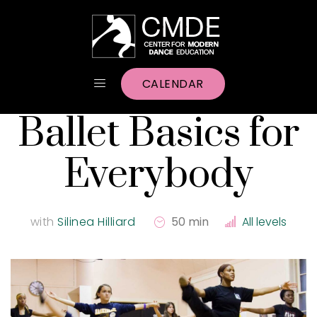
CALENDAR
Ballet Basics for
Everybody
with
Silinea Hilliard
50 min
All levels