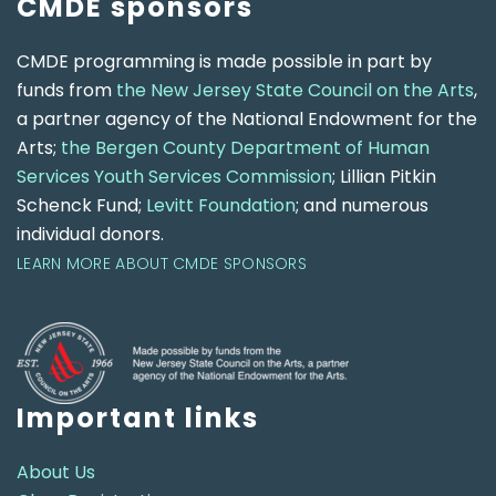
CMDE sponsors
CMDE programming is made possible in part by
funds from
the New Jersey State Council on the Arts
,
a partner agency of the National Endowment for the
Arts;
the Bergen County Department of Human
Services Youth Services Commission
; Lillian Pitkin
Schenck Fund;
Levitt Foundation
; and numerous
individual donors.
LEARN MORE ABOUT CMDE SPONSORS
Important links
About Us