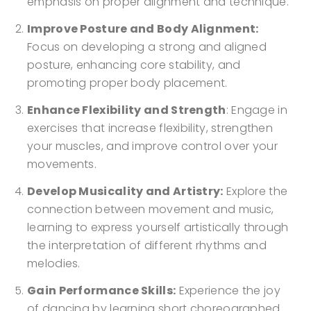
emphasis on proper alignment and technique.
Improve Posture and Body Alignment:
Focus on developing a strong and aligned
posture, enhancing core stability, and
promoting proper body placement.
Enhance Flexibility and Strength
: Engage in
exercises that increase flexibility, strengthen
your muscles, and improve control over your
movements.
Develop Musicality and Artistry:
Explore the
connection between movement and music,
learning to express yourself artistically through
the interpretation of different rhythms and
melodies.
Gain Performance Skills:
Experience the joy
of dancing by learning short choreographed