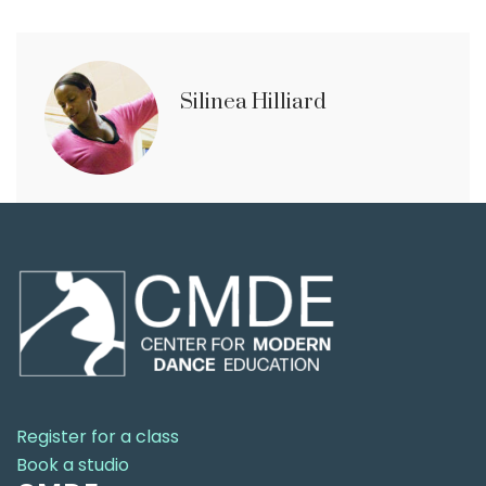
Silinea Hilliard
Register for a class
Book a studio