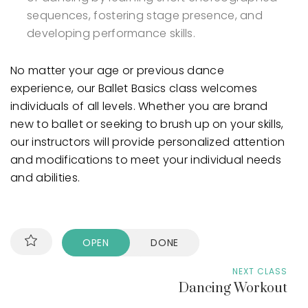
sequences, fostering stage presence, and
developing performance skills.
No matter your age or previous dance
experience, our Ballet Basics class welcomes
individuals of all levels. Whether you are brand
new to ballet or seeking to brush up on your skills,
our instructors will provide personalized attention
and modifications to meet your individual needs
and abilities.
OPEN
DONE
NEXT CLASS
Dancing Workout