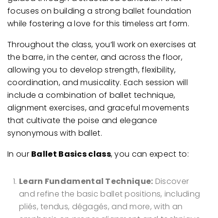
focuses on building a strong ballet foundation
while fostering a love for this timeless art form.
Throughout the class, you’ll work on exercises at
the barre, in the center, and across the floor,
allowing you to develop strength, flexibility,
coordination, and musicality. Each session will
include a combination of ballet technique,
alignment exercises, and graceful movements
that cultivate the poise and elegance
synonymous with ballet.
In our
Ballet Basics class
, you can expect to:
Learn Fundamental Technique:
Discover
and refine the basic ballet positions, including
pliés, tendus, dégagés, and more, with an