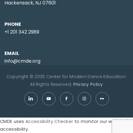
Hackensack, NJ 07601
PHONE
+1 201 342 2989
EMAIL
info@cmde.org
Copyright © 2026 Center for Modern Dance Education.
All Rights Reserved.
Privacy Policy
CMDE uses
Accessibility Checker
to monitor our website's
accessibility.