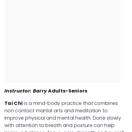
Instructor: Barry
Adults-Seniors
Tai Chi
is a mind-body practice that combines
non contact martial arts and meditation to
improve physical and mental health. Done slowly
with attention to breath and posture can help