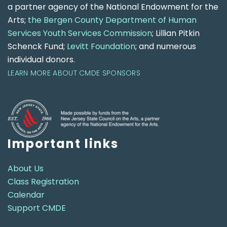
a partner agency of the National Endowment for the
Arts;
the Bergen County Department of Human
Services Youth Services Commission
; Lillian Pitkin
Schenck Fund;
Levitt Foundation
; and numerous
individual donors.
LEARN MORE ABOUT CMDE SPONSORS
Important links
About Us
Class Registration
Calendar
Support CMDE