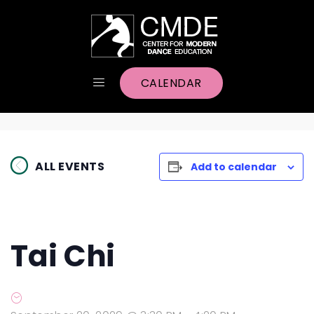
CALENDAR
ALL EVENTS
Add to calendar
Tai Chi