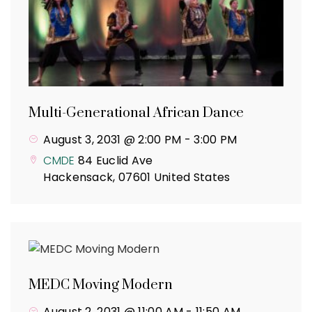
Multi-Generational African Dance
August 3, 2031 @ 2:00 PM
-
3:00 PM
CMDE
84 Euclid Ave
Hackensack
,
07601
United States
MEDC Moving Modern
August 2, 2031 @ 11:00 AM
-
11:50 AM