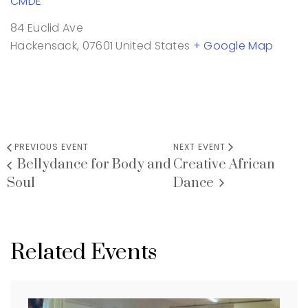
CMDE
84 Euclid Ave
Hackensack
,
07601
United States
+ Google Map
PREVIOUS EVENT
NEXT EVENT
Bellydance for Body and
Creative African
Soul
Dance
Related Events