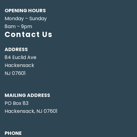
OPENING HOURS
Monday – Sunday
8am – 9pm
Contact Us
ADDRESS
84 Euclid Ave
Hackensack
NJ 07601
MAILING ADDRESS
PO Box 83
Hackensack, NJ 07601
PHONE