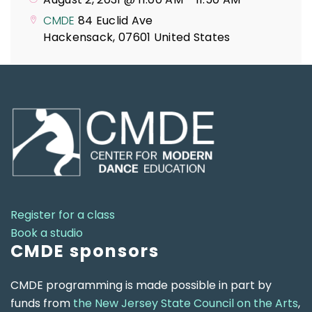
CMDE
84 Euclid Ave
Hackensack
,
07601
United States
Register for a class
Book a studio
CMDE sponsors
CMDE programming is made possible in part by
funds from
the New Jersey State Council on the Arts
,