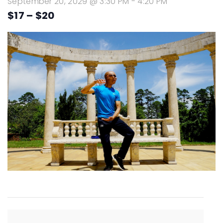
September 20, 2029 @ 3:30 PM
-
4:20 PM
$17 – $20