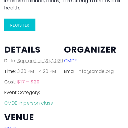
improve balance, focus, core strength and overall
health.
REGISTER
DETAILS
ORGANIZER
Date:
September 20, 2029
CMDE
Time:
3:30 PM - 4:20 PM
Email:
info@cmde.org
Cost:
$17 – $20
Event Category:
CMDE in person class
VENUE