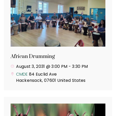
African Drumming
August 3, 2031 @ 3:00 PM
-
3:30 PM
CMDE
84 Euclid Ave
Hackensack
,
07601
United States