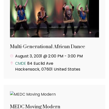
Multi-Generational African Dance
August 3, 2031 @ 2:00 PM
-
3:00 PM
CMDE
84 Euclid Ave
Hackensack
,
07601
United States
MEDC Moving Modern