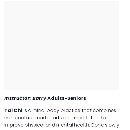
Instructor: Barry
Adults-Seniors
Tai Chi
is a mind-body practice that combines
non contact martial arts and meditation to
improve physical and mental health. Done slowly