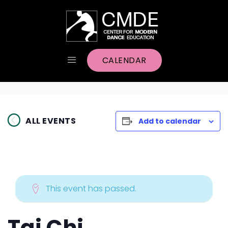
CALENDAR
ALL EVENTS
Add to calendar
This event has passed.
Tai Chi