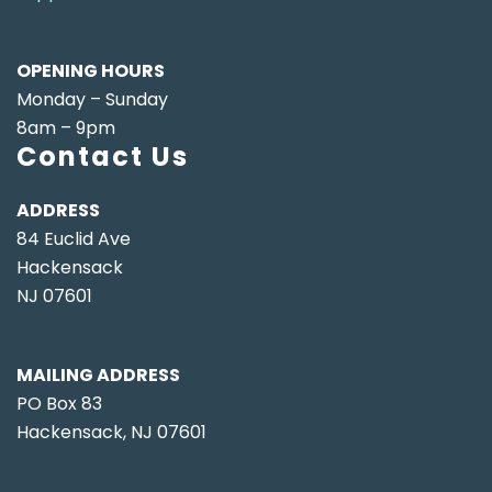
OPENING HOURS
Monday – Sunday
8am – 9pm
Contact Us
ADDRESS
84 Euclid Ave
Hackensack
NJ 07601
MAILING ADDRESS
PO Box 83
Hackensack, NJ 07601