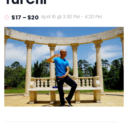
$17 – $20
April 16 @ 3:30 PM
-
4:20 PM