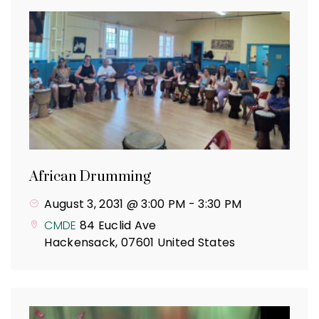
African Drumming
August 3, 2031 @ 3:00 PM
-
3:30 PM
CMDE
84 Euclid Ave
Hackensack
,
07601
United States