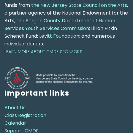
funds from
the New Jersey State Council on the Arts
,
a partner agency of the National Endowment for the
Arts;
the Bergen County Department of Human
Services Youth Services Commission
; Lillian Pitkin
Schenck Fund;
Levitt Foundation
; and numerous
individual donors.
LEARN MORE ABOUT CMDE SPONSORS
Important links
About Us
Class Registration
Calendar
Support CMDE