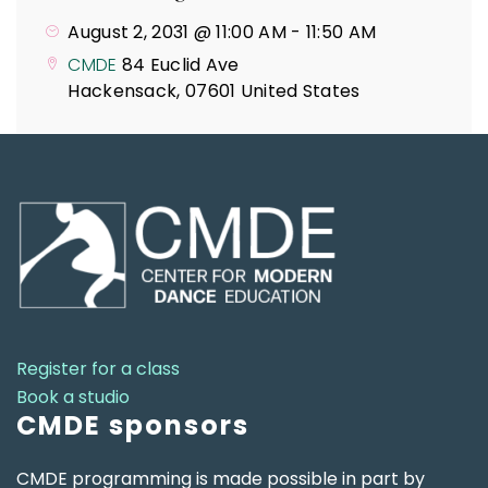
August 2, 2031 @ 11:00 AM
-
11:50 AM
CMDE
84 Euclid Ave
Hackensack
,
07601
United States
Register for a class
Book a studio
CMDE sponsors
CMDE programming is made possible in part by