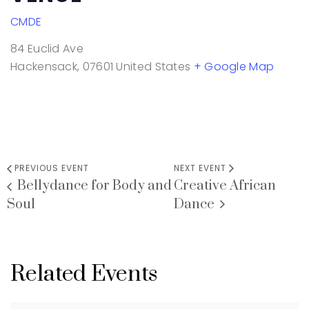
CMDE
84 Euclid Ave
Hackensack
,
07601
United States
+ Google Map
PREVIOUS EVENT
NEXT EVENT
Bellydance for Body and
Creative African
Soul
Dance
Related Events