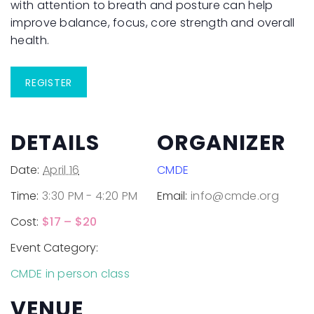
with attention to breath and posture can help
improve balance, focus, core strength and overall
health.
REGISTER
DETAILS
ORGANIZER
Date:
April 16
CMDE
Time:
3:30 PM - 4:20 PM
Email:
info@cmde.org
Cost:
$17 – $20
Event Category:
CMDE in person class
VENUE