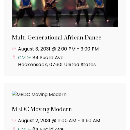
Multi-Generational African Dance
August 3, 2031 @ 2:00 PM
-
3:00 PM
CMDE
84 Euclid Ave
Hackensack
,
07601
United States
MEDC Moving Modern
August 2, 2031 @ 11:00 AM
-
11:50 AM
CMDE
84 Euclid Ave