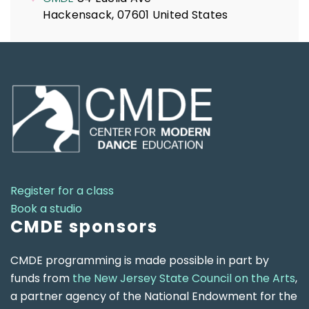
Hackensack
,
07601
United States
Register for a class
Book a studio
CMDE sponsors
CMDE programming is made possible in part by
funds from
the New Jersey State Council on the Arts
,
a partner agency of the National Endowment for the