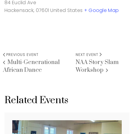
84 Euclid Ave
Hackensack
,
07601
United States
+ Google Map
PREVIOUS EVENT
NEXT EVENT
Multi-Generational
NAA Story Slam
African Dance
Workshop
Related Events