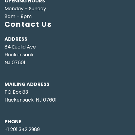
OPENING HOURS
Monday – Sunday
8am – 9pm
Contact Us
ADDRESS
84 Euclid Ave
Hackensack
NJ 07601
MAILING ADDRESS
PO Box 83
Hackensack, NJ 07601
PHONE
+1 201 342 2989