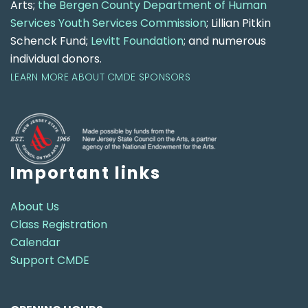
Arts;
the Bergen County Department of Human
Services Youth Services Commission
; Lillian Pitkin
Schenck Fund;
Levitt Foundation
; and numerous
individual donors.
LEARN MORE ABOUT CMDE SPONSORS
Important links
About Us
Class Registration
Calendar
Support CMDE