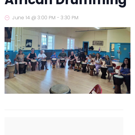
June 14 @ 3:00 PM
-
3:30 PM