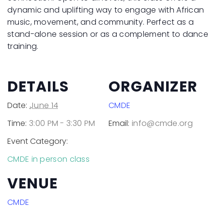
dynamic and uplifting way to engage with African
music, movement, and community. Perfect as a
stand-alone session or as a complement to dance
training.
DETAILS
ORGANIZER
Date:
June 14
CMDE
Time:
3:00 PM - 3:30 PM
Email:
info@cmde.org
Event Category:
CMDE in person class
VENUE
CMDE