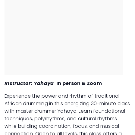
Instructor: Yahaya
In person & Zoom
Experience the power and rhythm of traditional
African drumming in this energizing 30-minute class
with master drummer Yahaya. Learn foundational
techniques, polyrhythms, and cultural rhythms
while building coordination, focus, and musical
connection. Open to all levels, this class offers a