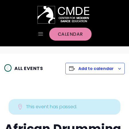
CALENDAR
ALL EVENTS
Add to calendar
This event has passed.
African Drumming