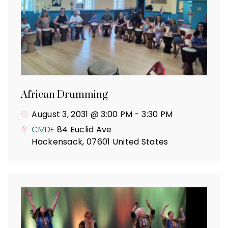
African Drumming
August 3, 2031 @ 3:00 PM
-
3:30 PM
CMDE
84 Euclid Ave
Hackensack
,
07601
United States