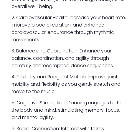
overall well-being.
Cardiovascular Health: Increase your heart rate,
improve blood circulation, and enhance
cardiovascular endurance through rhythmic
movements.
Balance and Coordination: Enhance your
balance, coordination, and agility through
carefully choreographed dance sequences.
Flexibility and Range of Motion: Improve joint
mobility and flexibility as you gently stretch and
move to the music.
Cognitive Stimulation: Dancing engages both
the body and mind, stimulating memory, focus,
and mental agility.
Social Connection: Interact with fellow