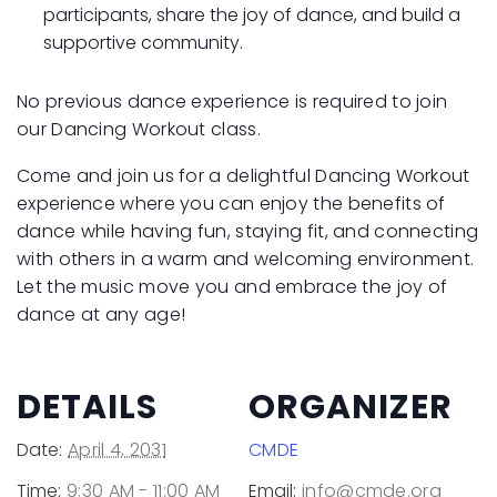
participants, share the joy of dance, and build a
supportive community.
No previous dance experience is required to join
our Dancing Workout class.
Come and join us for a delightful Dancing Workout
experience where you can enjoy the benefits of
dance while having fun, staying fit, and connecting
with others in a warm and welcoming environment.
Let the music move you and embrace the joy of
dance at any age!
DETAILS
ORGANIZER
Date:
April 4, 2031
CMDE
Time:
9:30 AM - 11:00 AM
Email:
info@cmde.org