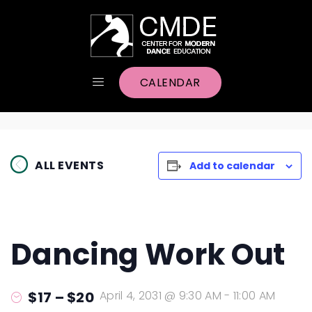
CALENDAR
ALL EVENTS
Add to calendar
Dancing Work Out
$17 – $20
April 4, 2031 @ 9:30 AM
-
11:00 AM