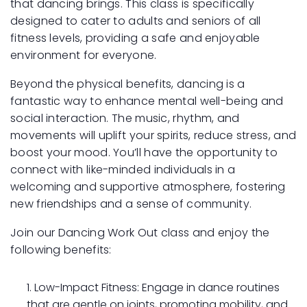
that dancing brings. This class is specifically
designed to cater to adults and seniors of all
fitness levels, providing a safe and enjoyable
environment for everyone.
Beyond the physical benefits, dancing is a
fantastic way to enhance mental well-being and
social interaction. The music, rhythm, and
movements will uplift your spirits, reduce stress, and
boost your mood. You’ll have the opportunity to
connect with like-minded individuals in a
welcoming and supportive atmosphere, fostering
new friendships and a sense of community.
Join our Dancing Work Out class and enjoy the
following benefits:
Low-Impact Fitness: Engage in dance routines
that are gentle on joints, promoting mobility, and