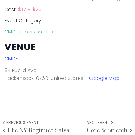
Cost:
$17 – $20
Event Category:
CMDE in person class
VENUE
CMDE
84 Euclid Ave
Hackensack
,
07601
United States
+ Google Map
PREVIOUS EVENT
NEXT EVENT
Elie NY Beginner Salsa
Core & Stretch