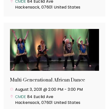
CMDE
84 Euclid Ave
Hackensack
,
07601
United States
Multi-Generational African Dance
August 3, 2031 @ 2:00 PM
-
3:00 PM
CMDE
84 Euclid Ave
Hackensack
,
07601
United States