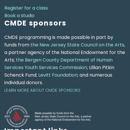
Register for a class
Book a studio
CMDE sponsors
CMDE programming is made possible in part by
funds from
the New Jersey State Council on the Arts
,
a partner agency of the National Endowment for the
Arts;
the Bergen County Department of Human
Services Youth Services Commission
; Lillian Pitkin
Schenck Fund;
Levitt Foundation
; and numerous
individual donors.
LEARN MORE ABOUT CMDE SPONSORS