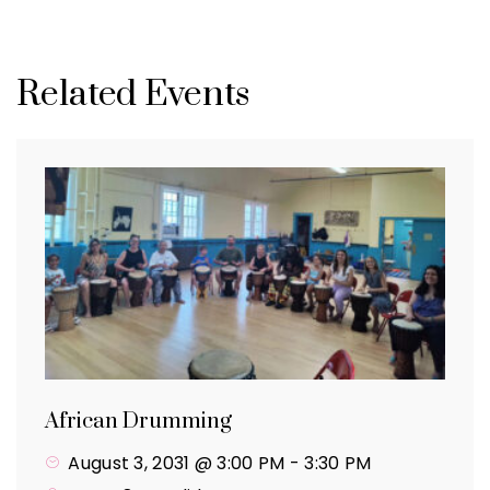
Related Events
African Drumming
August 3, 2031 @ 3:00 PM
-
3:30 PM