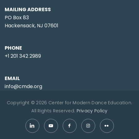
MAILING ADDRESS
PO Box 83
Hackensack, NJ 07601
PHONE
+1 201 342 2989
EMAIL
info@cmde.org
Copyright © 2026 Center for Modern Dance Education.
All Rights Reserved.
Privacy Policy