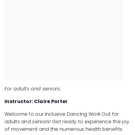
For adults and seniors.
Instructor: Claire Porter
Welcome to our inclusive Dancing Work Out for
adults and seniors! Get ready to experience the joy
of movement and the numerous health benefits