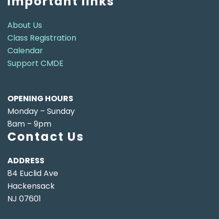
Important links
About Us
Class Registration
Calendar
Support CMDE
OPENING HOURS
Monday – Sunday
8am – 9pm
Contact Us
ADDRESS
84 Euclid Ave
Hackensack
NJ 07601