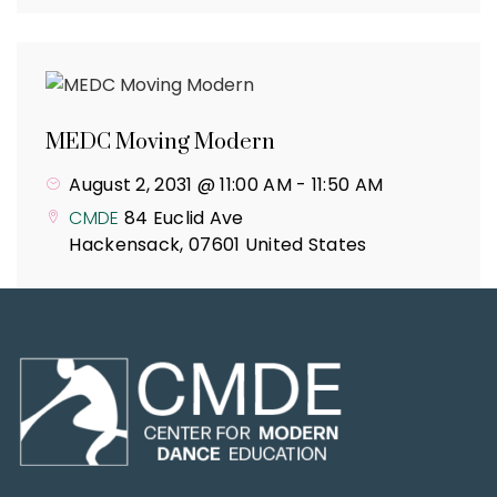
MEDC Moving Modern
August 2, 2031 @ 11:00 AM
-
11:50 AM
CMDE
84 Euclid Ave
Hackensack
,
07601
United States