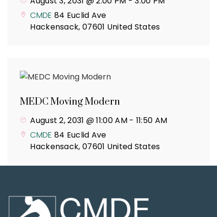
August 3, 2031 @ 2:00 PM
-
3:00 PM
CMDE
84 Euclid Ave
Hackensack
,
07601
United States
MEDC Moving Modern
August 2, 2031 @ 11:00 AM
-
11:50 AM
CMDE
84 Euclid Ave
Hackensack
,
07601
United States