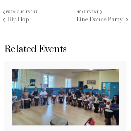
PREVIOUS EVENT
NEXT EVENT
Hip Hop
Line Dance Party!
Related Events