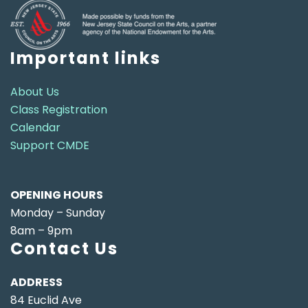
Important links
About Us
Class Registration
Calendar
Support CMDE
OPENING HOURS
Monday – Sunday
8am – 9pm
Contact Us
ADDRESS
84 Euclid Ave