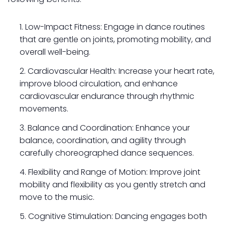
Low-Impact Fitness: Engage in dance routines
that are gentle on joints, promoting mobility, and
overall well-being.
Cardiovascular Health: Increase your heart rate,
improve blood circulation, and enhance
cardiovascular endurance through rhythmic
movements.
Balance and Coordination: Enhance your
balance, coordination, and agility through
carefully choreographed dance sequences.
Flexibility and Range of Motion: Improve joint
mobility and flexibility as you gently stretch and
move to the music.
Cognitive Stimulation: Dancing engages both