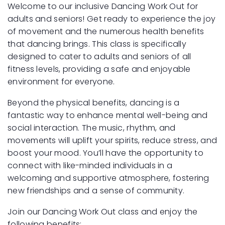
Welcome to our inclusive Dancing Work Out for
adults and seniors! Get ready to experience the joy
of movement and the numerous health benefits
that dancing brings. This class is specifically
designed to cater to adults and seniors of all
fitness levels, providing a safe and enjoyable
environment for everyone.
Beyond the physical benefits, dancing is a
fantastic way to enhance mental well-being and
social interaction. The music, rhythm, and
movements will uplift your spirits, reduce stress, and
boost your mood. You’ll have the opportunity to
connect with like-minded individuals in a
welcoming and supportive atmosphere, fostering
new friendships and a sense of community.
Join our Dancing Work Out class and enjoy the
following benefits: