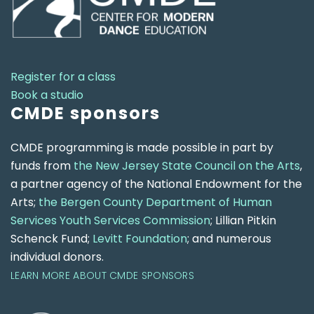
Register for a class
Book a studio
CMDE sponsors
CMDE programming is made possible in part by
funds from
the New Jersey State Council on the Arts
,
a partner agency of the National Endowment for the
Arts;
the Bergen County Department of Human
Services Youth Services Commission
; Lillian Pitkin
Schenck Fund;
Levitt Foundation
; and numerous
individual donors.
LEARN MORE ABOUT CMDE SPONSORS