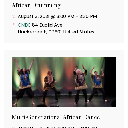
African Drumming
August 3, 2031 @ 3:00 PM
-
3:30 PM
CMDE
84 Euclid Ave
Hackensack
,
07601
United States
Multi-Generational African Dance