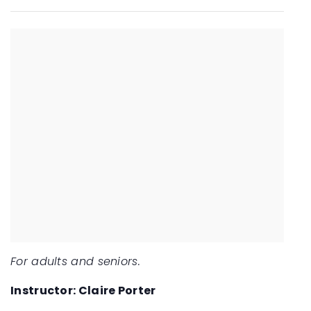
For adults and seniors.
Instructor: Claire Porter