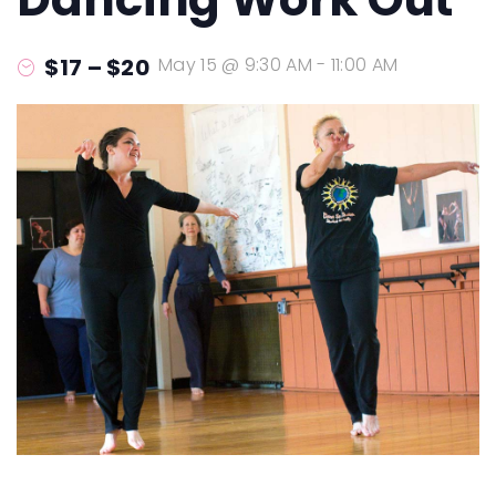
$17 – $20
May 15 @ 9:30 AM
-
11:00 AM