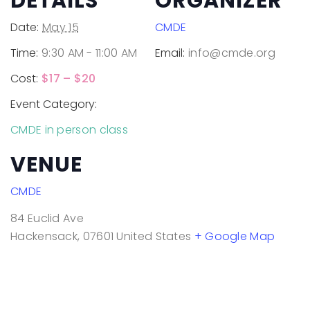
DETAILS
ORGANIZER
Date:
May 15
CMDE
Time:
9:30 AM - 11:00 AM
Email:
info@cmde.org
Cost:
$17 – $20
Event Category:
CMDE in person class
VENUE
CMDE
84 Euclid Ave
Hackensack
,
07601
United States
+ Google Map