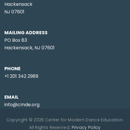
Hackensack
NJ 07601
MAILING ADDRESS
PO Box 83
Hackensack, NJ 07601
PHONE
+1 201 342 2989
EMAIL
info@cmde.org
Copyright © 2026 Center for Modern Dance Education.
All Rights Reserved.
Privacy Policy