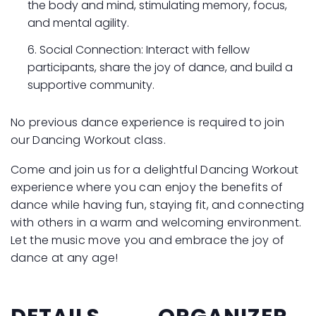
the body and mind, stimulating memory, focus,
and mental agility.
Social Connection: Interact with fellow
participants, share the joy of dance, and build a
supportive community.
No previous dance experience is required to join
our Dancing Workout class.
Come and join us for a delightful Dancing Workout
experience where you can enjoy the benefits of
dance while having fun, staying fit, and connecting
with others in a warm and welcoming environment.
Let the music move you and embrace the joy of
dance at any age!