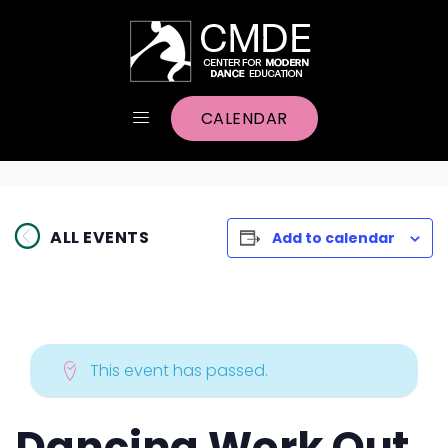
CALENDAR
ALL EVENTS
Add to calendar
This event has passed.
Dancing Work Out