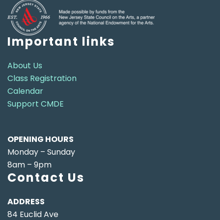
Important links
About Us
Class Registration
Calendar
Support CMDE
OPENING HOURS
Monday – Sunday
8am – 9pm
Contact Us
ADDRESS
84 Euclid Ave