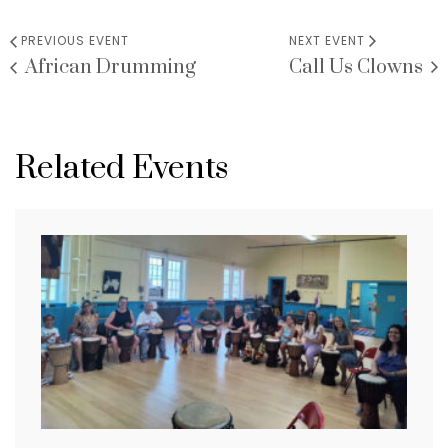
PREVIOUS EVENT
NEXT EVENT
African Drumming
Call Us Clowns
Related Events