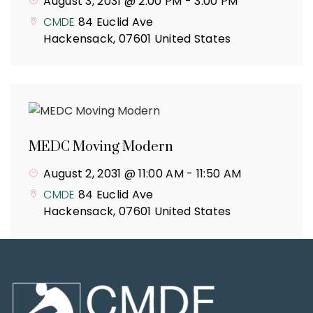
August 3, 2031 @ 2:00 PM
-
3:00 PM
CMDE
84 Euclid Ave
Hackensack
,
07601
United States
MEDC Moving Modern
August 2, 2031 @ 11:00 AM
-
11:50 AM
CMDE
84 Euclid Ave
Hackensack
,
07601
United States