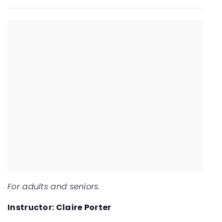
For adults and seniors.
Instructor: Claire Porter