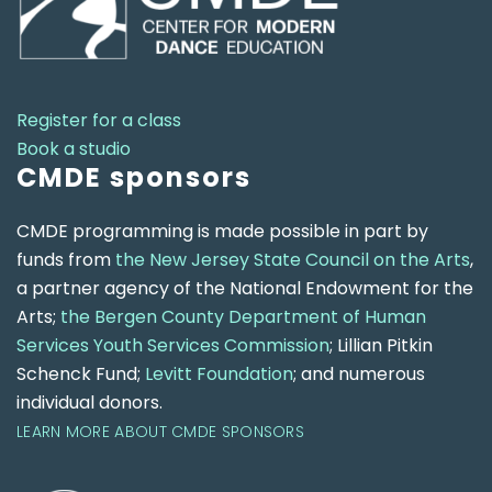
Register for a class
Book a studio
CMDE sponsors
CMDE programming is made possible in part by
funds from
the New Jersey State Council on the Arts
,
a partner agency of the National Endowment for the
Arts;
the Bergen County Department of Human
Services Youth Services Commission
; Lillian Pitkin
Schenck Fund;
Levitt Foundation
; and numerous
individual donors.
LEARN MORE ABOUT CMDE SPONSORS