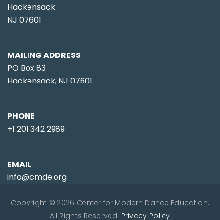
Hackensack
NJ 07601
MAILING ADDRESS
PO Box 83
Hackensack, NJ 07601
PHONE
+1 201 342 2989
EMAIL
info@cmde.org
Copyright © 2026 Center for Modern Dance Education.
All Rights Reserved.
Privacy Policy