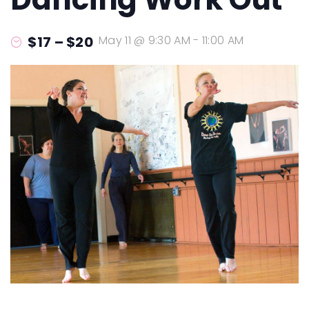
$17 – $20
May 11 @ 9:30 AM
-
11:00 AM