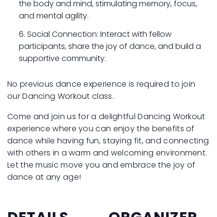
the body and mind, stimulating memory, focus,
and mental agility.
Social Connection: Interact with fellow
participants, share the joy of dance, and build a
supportive community.
No previous dance experience is required to join
our Dancing Workout class.
Come and join us for a delightful Dancing Workout
experience where you can enjoy the benefits of
dance while having fun, staying fit, and connecting
with others in a warm and welcoming environment.
Let the music move you and embrace the joy of
dance at any age!