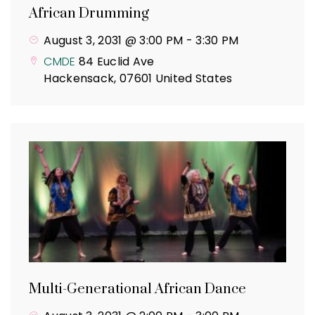
African Drumming
August 3, 2031 @ 3:00 PM
-
3:30 PM
CMDE
84 Euclid Ave
Hackensack
,
07601
United States
Multi-Generational African Dance