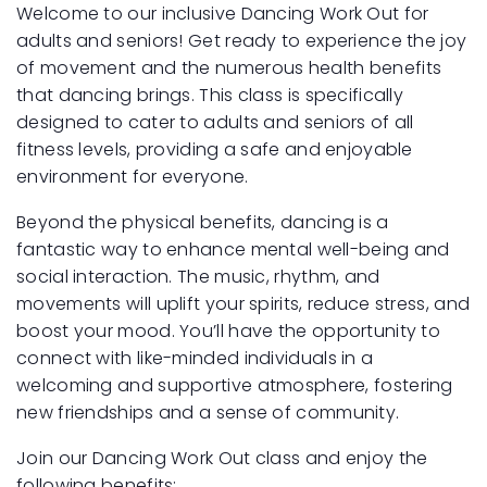
Welcome to our inclusive Dancing Work Out for
adults and seniors! Get ready to experience the joy
of movement and the numerous health benefits
that dancing brings. This class is specifically
designed to cater to adults and seniors of all
fitness levels, providing a safe and enjoyable
environment for everyone.
Beyond the physical benefits, dancing is a
fantastic way to enhance mental well-being and
social interaction. The music, rhythm, and
movements will uplift your spirits, reduce stress, and
boost your mood. You’ll have the opportunity to
connect with like-minded individuals in a
welcoming and supportive atmosphere, fostering
new friendships and a sense of community.
Join our Dancing Work Out class and enjoy the
following benefits: