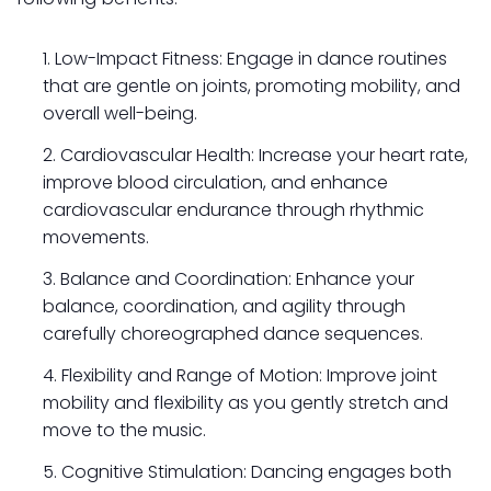
Low-Impact Fitness: Engage in dance routines
that are gentle on joints, promoting mobility, and
overall well-being.
Cardiovascular Health: Increase your heart rate,
improve blood circulation, and enhance
cardiovascular endurance through rhythmic
movements.
Balance and Coordination: Enhance your
balance, coordination, and agility through
carefully choreographed dance sequences.
Flexibility and Range of Motion: Improve joint
mobility and flexibility as you gently stretch and
move to the music.
Cognitive Stimulation: Dancing engages both