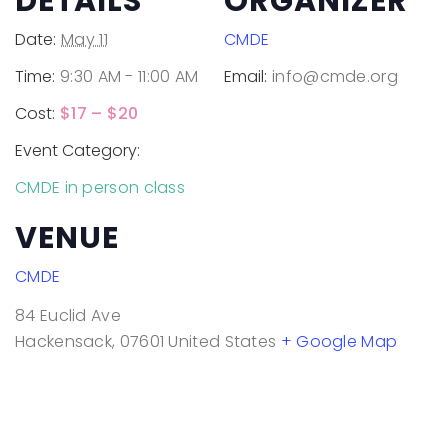
DETAILS
ORGANIZER
Date:
May 11
CMDE
Time:
9:30 AM - 11:00 AM
Email:
info@cmde.org
Cost:
$17 – $20
Event Category:
CMDE in person class
VENUE
CMDE
84 Euclid Ave
Hackensack
,
07601
United States
+ Google Map