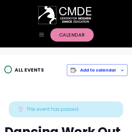
CALENDAR
ALL EVENTS
Add to calendar
This event has passed.
Dancing Work Out