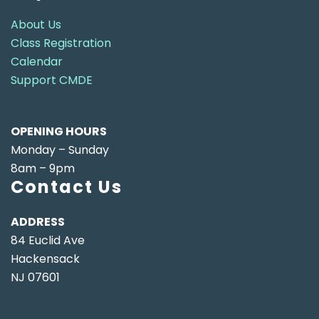
About Us
Class Registration
Calendar
Support CMDE
OPENING HOURS
Monday – Sunday
8am – 9pm
Contact Us
ADDRESS
84 Euclid Ave
Hackensack
NJ 07601