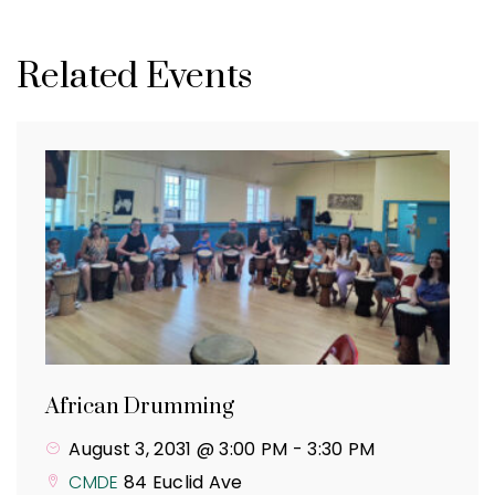
Related Events
African Drumming
August 3, 2031 @ 3:00 PM
-
3:30 PM
CMDE
84 Euclid Ave