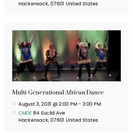
Hackensack
,
07601
United States
Multi-Generational African Dance
August 3, 2031 @ 2:00 PM
-
3:00 PM
CMDE
84 Euclid Ave
Hackensack
,
07601
United States