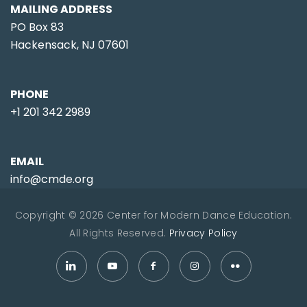
MAILING ADDRESS
PO Box 83
Hackensack, NJ 07601
PHONE
+1 201 342 2989
EMAIL
info@cmde.org
Copyright © 2026 Center for Modern Dance Education.
All Rights Reserved.
Privacy Policy