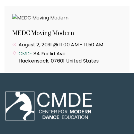
MEDC Moving Modern
August 2, 2031 @ 11:00 AM
-
11:50 AM
CMDE
84 Euclid Ave
Hackensack
,
07601
United States