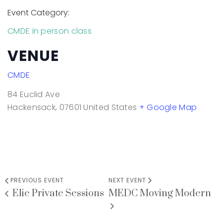
Event Category:
CMDE in person class
VENUE
CMDE
84 Euclid Ave
Hackensack
,
07601
United States
+ Google Map
PREVIOUS EVENT
NEXT EVENT
Elie Private Sessions
MEDC Moving Modern