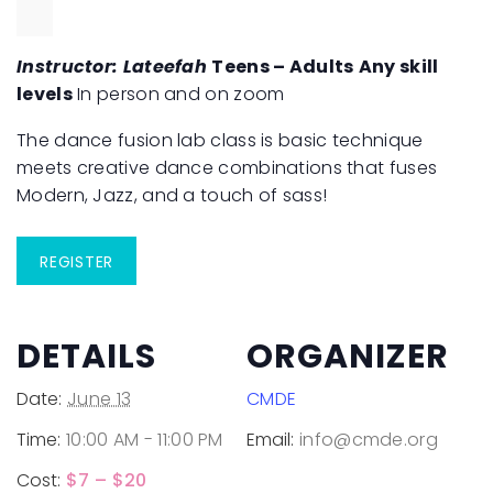
Instructor: Lateefah
Teens – Adults
Any skill
levels
In person and on zoom
The dance fusion lab class is basic technique
meets creative dance combinations that fuses
Modern, Jazz, and a touch of sass!
REGISTER
DETAILS
ORGANIZER
Date:
June 13
CMDE
Time:
10:00 AM - 11:00 PM
Email:
info@cmde.org
Cost:
$7 – $20