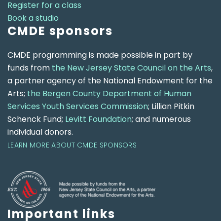
Register for a class
Book a studio
CMDE sponsors
CMDE programming is made possible in part by
funds from
the New Jersey State Council on the Arts
,
a partner agency of the National Endowment for the
Arts;
the Bergen County Department of Human
Services Youth Services Commission
; Lillian Pitkin
Schenck Fund;
Levitt Foundation
; and numerous
individual donors.
LEARN MORE ABOUT CMDE SPONSORS
Important links