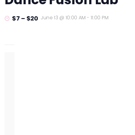
$7 – $20
June 13 @ 10:00 AM
-
11:00 PM