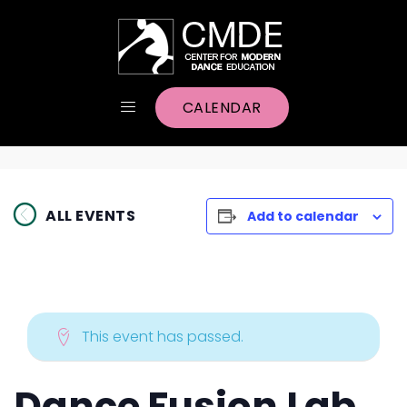
CALENDAR
ALL EVENTS
Add to calendar
This event has passed.
Dance Fusion Lab