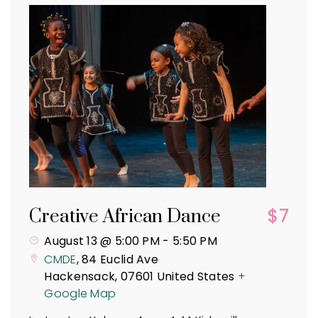
$7
Creative African Dance
August 13 @ 5:00 PM
-
5:50 PM
CMDE
,
84 Euclid Ave
Hackensack
,
07601
United States
+
Google Map