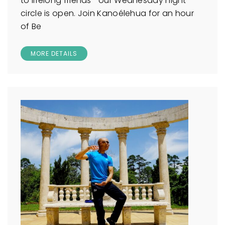
to lifelong friends—our Wednesday night
circle is open. Join Kanoélehua for an hour
of Be
MORE DETAILS