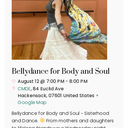
Bellydance for Body and Soul
August 12 @ 7:00 PM
-
8:00 PM
CMDE
,
84 Euclid Ave
Hackensack
,
07601
United States
+
Google Map
Bellydance for Body and Soul ~ Sisterhood
and Dance.
From mothers and daughters