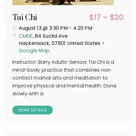
$17 – $20
Tai Chi
August 13 @ 3:30 PM
-
4:20 PM
CMDE
,
84 Euclid Ave
Hackensack
,
07601
United States
+
Google Map
Instructor: Barry Adults-Seniors Tai Chi is a
mind-body practice that combines non
contact martial arts and meditation to
improve physical and mental health. Done
slowly with a
MORE DETAILS