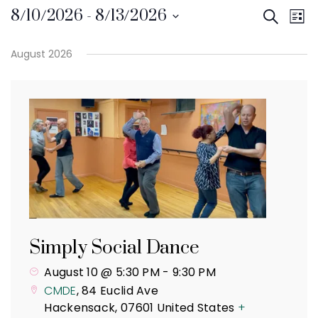
Even
8/10/2026
 - 
8/13/2026
Search
Even
List
Select
Vie
Sear
August 2026
date.
Navi
and
View
Navi
Simply Social Dance
August 10 @ 5:30 PM
-
9:30 PM
CMDE
,
84 Euclid Ave
Hackensack
,
07601
United States
+