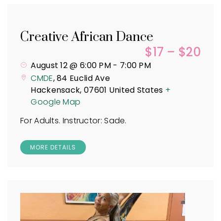
Creative African Dance
$17 – $20
August 12 @ 6:00 PM
-
7:00 PM
CMDE
,
84 Euclid Ave
Hackensack
,
07601
United States
+
Google Map
For Adults. Instructor: Sade.
MORE DETAILS