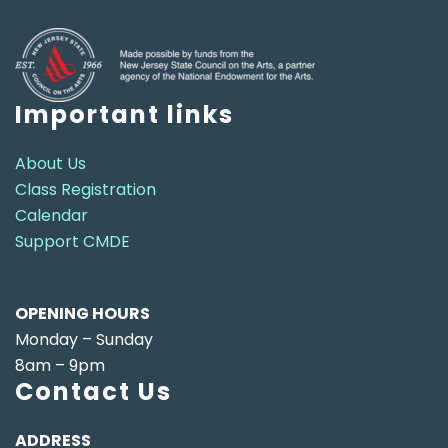
Important links
About Us
Class Registration
Calendar
Support CMDE
OPENING HOURS
Monday – Sunday
8am – 9pm
Contact Us
ADDRESS