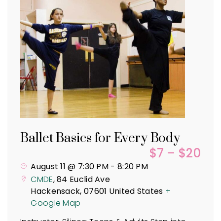
Ballet Basics for Every Body
$7 – $20
August 11 @ 7:30 PM
-
8:20 PM
CMDE
,
84 Euclid Ave
Hackensack
,
07601
United States
+
Google Map