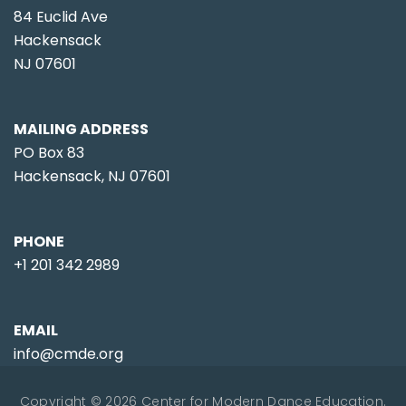
84 Euclid Ave
Hackensack
NJ 07601
MAILING ADDRESS
PO Box 83
Hackensack, NJ 07601
PHONE
+1 201 342 2989
EMAIL
info@cmde.org
Copyright © 2026 Center for Modern Dance Education.