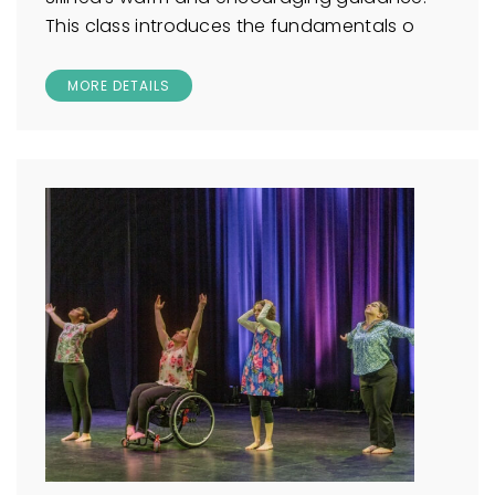
This class introduces the fundamentals o
MORE DETAILS