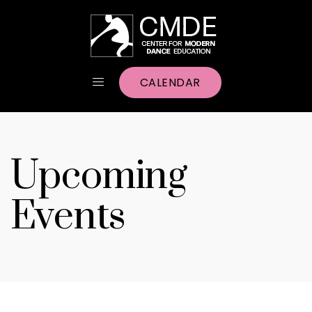
CALENDAR
Upcoming
Events