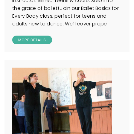
Instructor: Silinea Teens & Adults Step into
the grace of ballet! Join our Ballet Basics for
Every Body class, perfect for teens and
adults new to dance. We’ll cover prope
MORE DETAILS