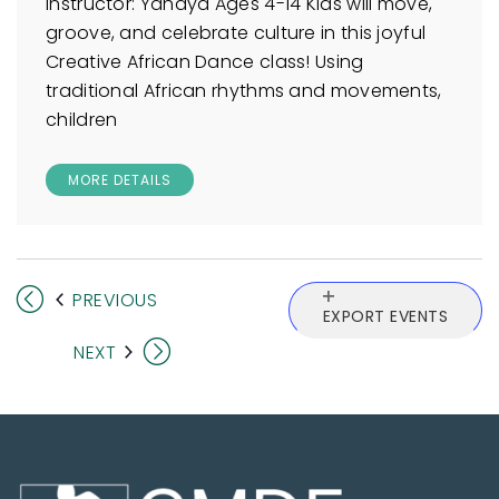
Instructor: Yahaya Ages 4-14 Kids will move,
groove, and celebrate culture in this joyful
Creative African Dance class! Using
traditional African rhythms and movements,
children
MORE DETAILS
EVENTS
PREVIOUS
EXPORT EVENTS
EVENTS
NEXT