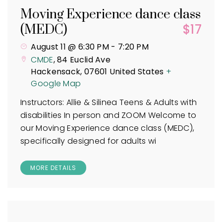
Moving Experience dance class
$17
(MEDC)
August 11 @ 6:30 PM
-
7:20 PM
CMDE
,
84 Euclid Ave
Hackensack
,
07601
United States
+
Google Map
Instructors: Allie & Silinea Teens & Adults with
disabilities In person and ZOOM Welcome to
our Moving Experience dance class (MEDC),
specifically designed for adults wi
MORE DETAILS