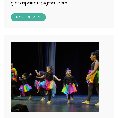
gloriasparrots@gmail.com
MORE DETAILS