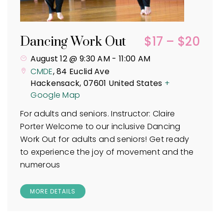
$17 – $20
Dancing Work Out
August 12 @ 9:30 AM
-
11:00 AM
CMDE
,
84 Euclid Ave
Hackensack
,
07601
United States
+
Google Map
For adults and seniors. Instructor: Claire
Porter Welcome to our inclusive Dancing
Work Out for adults and seniors! Get ready
to experience the joy of movement and the
numerous
MORE DETAILS