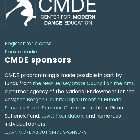
Register for a class
Book a studio
CMDE sponsors
CMDE programming is made possible in part by
funds from
the New Jersey State Council on the Arts
,
a partner agency of the National Endowment for the
Arts;
the Bergen County Department of Human
Services Youth Services Commission
; Lillian Pitkin
Schenck Fund;
Levitt Foundation
; and numerous
individual donors.
LEARN MORE ABOUT CMDE SPONSORS