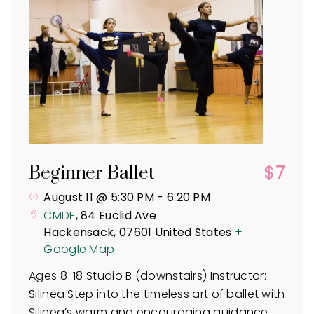
$7
Beginner Ballet
August 11 @ 5:30 PM
-
6:20 PM
CMDE
,
84 Euclid Ave
Hackensack
,
07601
United States
+
Google Map
Ages 8-18 Studio B (downstairs) Instructor:
Silinea Step into the timeless art of ballet with
Silinea’s warm and encouraging guidance.