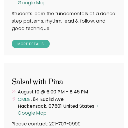
Google Map
Students learn the fundamentals of a dance:
step patterns, rhythm, lead & follow, and
good technique.
MORE DETAILS
Salsa! with Pina
August 10 @ 6:00 PM
-
8:45 PM
CMDE
,
84 Euclid Ave
Hackensack
,
07601
United States
+
Google Map
Please contact: 201-707-0999