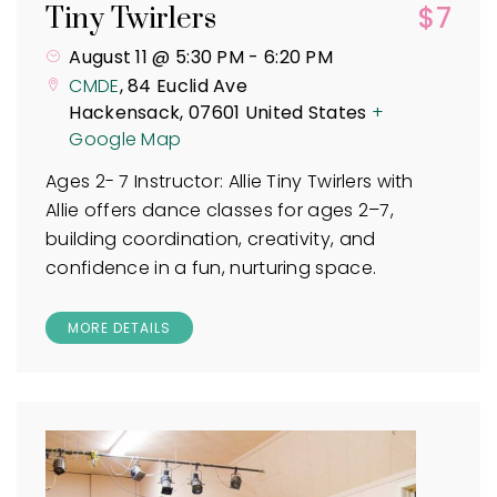
$7
Tiny Twirlers
August 11 @ 5:30 PM
-
6:20 PM
CMDE
,
84 Euclid Ave
Hackensack
,
07601
United States
+
Google Map
Ages 2- 7 Instructor: Allie Tiny Twirlers with
Allie offers dance classes for ages 2–7,
building coordination, creativity, and
confidence in a fun, nurturing space.
MORE DETAILS