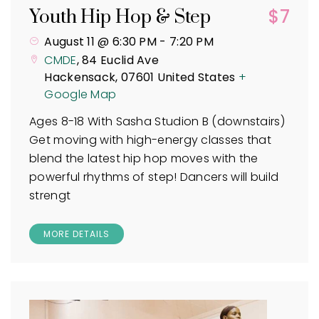
$7
Youth Hip Hop & Step
August 11 @ 6:30 PM
-
7:20 PM
CMDE
,
84 Euclid Ave
Hackensack
,
07601
United States
+
Google Map
Ages 8-18 With Sasha Studion B (downstairs)
Get moving with high-energy classes that
blend the latest hip hop moves with the
powerful rhythms of step! Dancers will build
strengt
MORE DETAILS