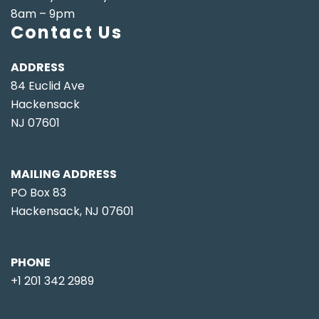
8am – 9pm
Contact Us
ADDRESS
84 Euclid Ave
Hackensack
NJ 07601
MAILING ADDRESS
PO Box 83
Hackensack, NJ 07601
PHONE
+1 201 342 2989