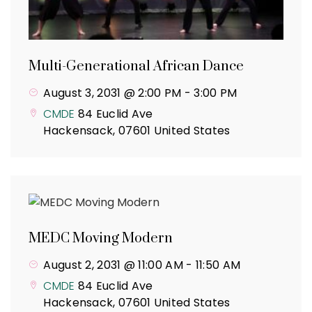
Multi-Generational African Dance
August 3, 2031 @ 2:00 PM
-
3:00 PM
CMDE
84 Euclid Ave
Hackensack
,
07601
United States
MEDC Moving Modern
August 2, 2031 @ 11:00 AM
-
11:50 AM
CMDE
84 Euclid Ave
Hackensack
,
07601
United States