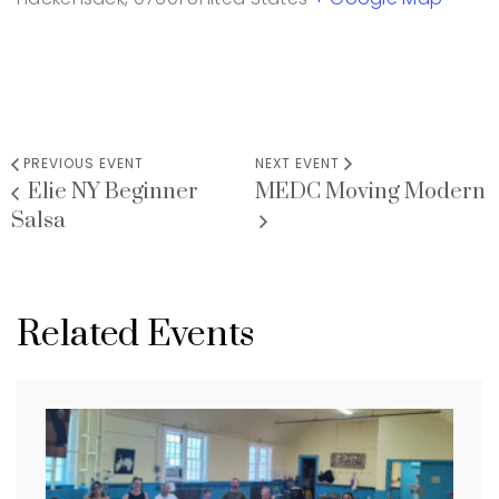
PREVIOUS EVENT
NEXT EVENT
Elie NY Beginner
MEDC Moving Modern
Salsa
Related Events