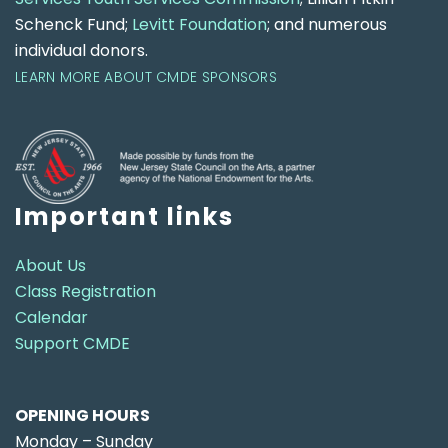
Schenck Fund;
Levitt Foundation
; and numerous
individual donors.
LEARN MORE ABOUT CMDE SPONSORS
Important links
About Us
Class Registration
Calendar
Support CMDE
OPENING HOURS
Monday – Sunday