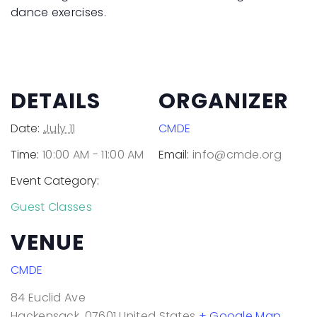
dance exercises.
DETAILS
ORGANIZER
Date:
July 11
CMDE
Time:
10:00 AM - 11:00 AM
Email:
info@cmde.org
Event Category:
Guest Classes
VENUE
CMDE
84 Euclid Ave
Hackensack
,
07601
United States
+ Google Map