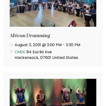
African Drumming
August 3, 2031 @ 3:00 PM
-
3:30 PM
CMDE
84 Euclid Ave
Hackensack
,
07601
United States