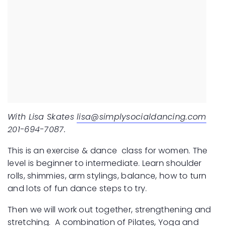
With Lisa Skates
lisa@simplysocialdancing.com
201-694-7087.
This is an exercise & dance class for women.
The
level is beginner to intermediate.
Learn shoulder
rolls, shimmies, arm stylings, balance, how to turn
and lots of fun dance steps to try.
Then we will work out together, strengthening and
stretching. A combination of Pilates, Yoga and