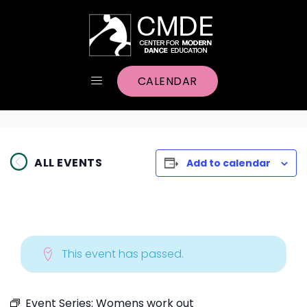
CALENDAR
ALL EVENTS
Add to calendar
This event has passed.
Event Series:
Womens work out