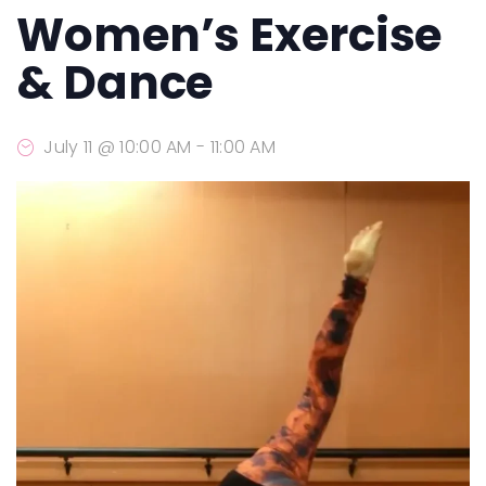
Women’s Exercise
& Dance
July 11 @ 10:00 AM
-
11:00 AM