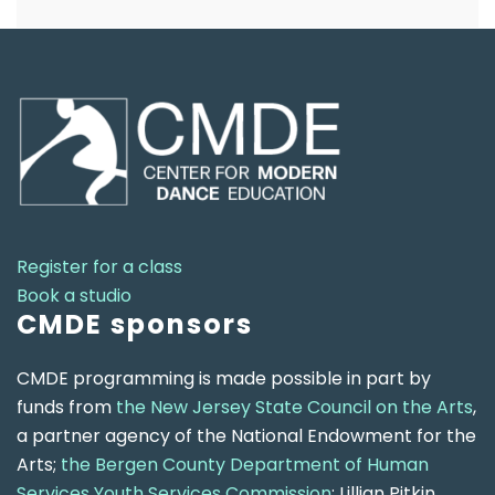
Register for a class
Book a studio
CMDE sponsors
CMDE programming is made possible in part by
funds from
the New Jersey State Council on the Arts
,
a partner agency of the National Endowment for the
Arts;
the Bergen County Department of Human
Services Youth Services Commission
; Lillian Pitkin