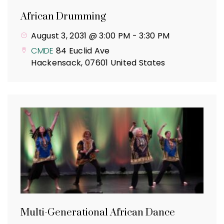
African Drumming
August 3, 2031 @ 3:00 PM
-
3:30 PM
CMDE
84 Euclid Ave
Hackensack
,
07601
United States
Multi-Generational African Dance