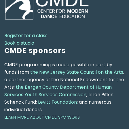
Register for a class
Book a studio
CMDE sponsors
CMDE programming is made possible in part by
funds from
the New Jersey State Council on the Arts
,
a partner agency of the National Endowment for the
Arts;
the Bergen County Department of Human
Services Youth Services Commission
; Lillian Pitkin
Schenck Fund;
Levitt Foundation
; and numerous
individual donors.
LEARN MORE ABOUT CMDE SPONSORS