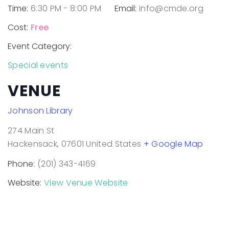
Time:
6:30 PM - 8:00 PM
Email:
info@cmde.org
Cost:
Free
Event Category:
Special events
VENUE
Johnson Library
274 Main St
Hackensack
,
07601
United States
+ Google Map
Phone:
(201) 343-4169
Website:
View Venue Website