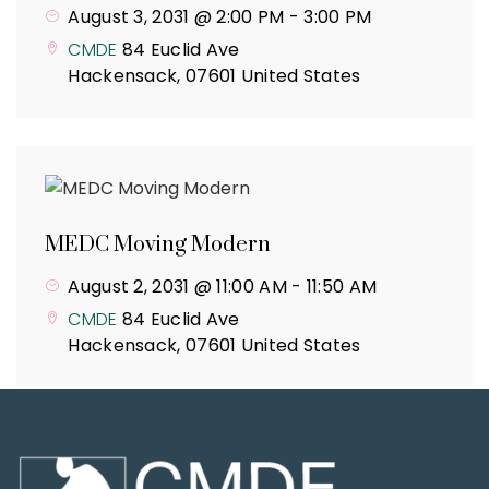
August 3, 2031 @ 2:00 PM
-
3:00 PM
CMDE
84 Euclid Ave
Hackensack
,
07601
United States
MEDC Moving Modern
August 2, 2031 @ 11:00 AM
-
11:50 AM
CMDE
84 Euclid Ave
Hackensack
,
07601
United States