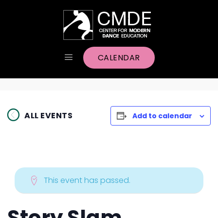
CALENDAR
ALL EVENTS
Add to calendar
This event has passed.
Story Slam