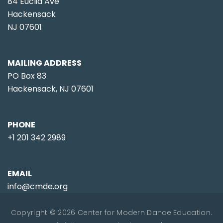
84 Euclid Ave
Hackensack
NJ 07601
MAILING ADDRESS
PO Box 83
Hackensack, NJ 07601
PHONE
+1 201 342 2989
EMAIL
info@cmde.org
Copyright © 2026 Center for Modern Dance Education.