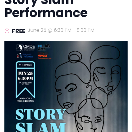
Performance
FREE
June 25 @ 6:30 PM
-
8:00 PM