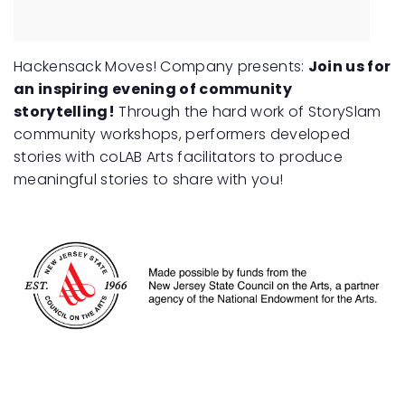
Hackensack Moves! Company presents:
Join us for
an inspiring evening of community
storytelling!
Through the hard work of StorySlam
community workshops, performers developed
stories with coLAB Arts facilitators to produce
meaningful stories to share with you!