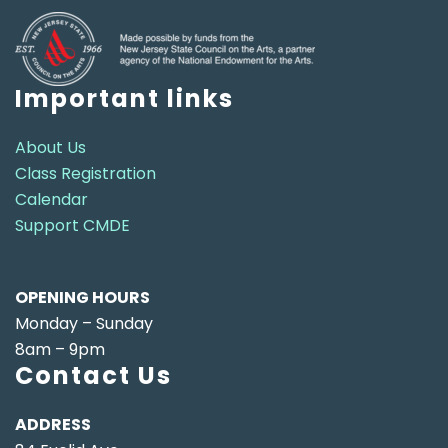
Important links
About Us
Class Registration
Calendar
Support CMDE
OPENING HOURS
Monday – Sunday
8am – 9pm
Contact Us
ADDRESS