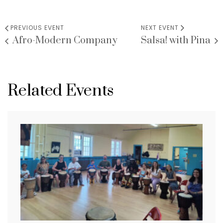
PREVIOUS EVENT
NEXT EVENT
Afro-Modern Company
Salsa! with Pina
Related Events