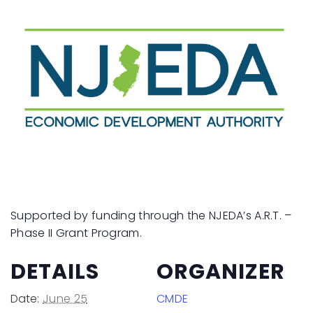
Supported by funding through the NJEDA’s A.R.T. –
Phase II Grant Program.
DETAILS
ORGANIZER
Date:
June 25
CMDE