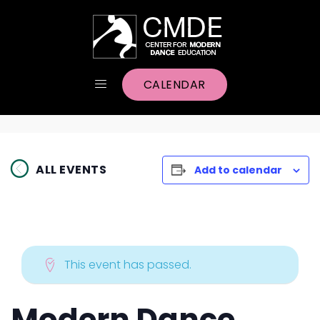
CALENDAR
ALL EVENTS
Add to calendar
This event has passed.
Modern Dance