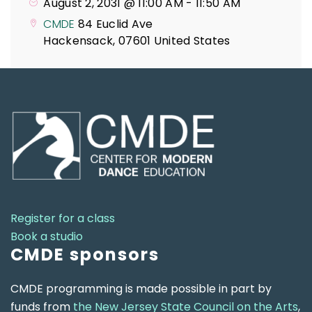
August 2, 2031 @ 11:00 AM
-
11:50 AM
CMDE
84 Euclid Ave
Hackensack
,
07601
United States
Register for a class
Book a studio
CMDE sponsors
CMDE programming is made possible in part by
funds from
the New Jersey State Council on the Arts
,