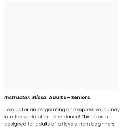
Instructor: Elissa
Adults – Seniors
Join us for an invigorating and expressive journey
into the world of modern dance! This class is
designed for adults of all levels, from beginners