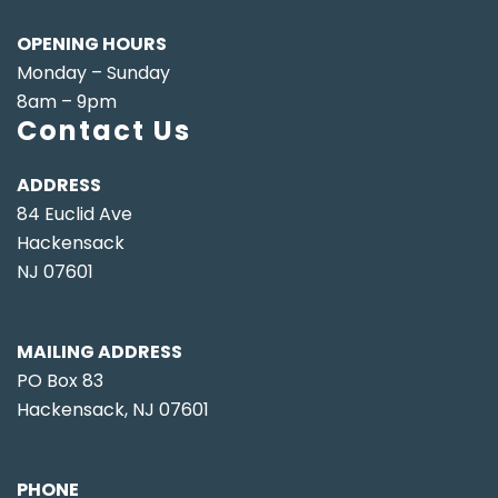
OPENING HOURS
Monday – Sunday
8am – 9pm
Contact Us
ADDRESS
84 Euclid Ave
Hackensack
NJ 07601
MAILING ADDRESS
PO Box 83
Hackensack, NJ 07601
PHONE