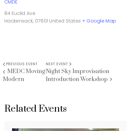
CMDE
84 Euclid Ave
Hackensack
,
07601
United States
+ Google Map
PREVIOUS EVENT
NEXT EVENT
MEDC Moving
Night Sky Improvisation
Modern
Introduction Workshop
Related Events