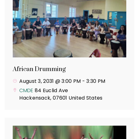
African Drumming
August 3, 2031 @ 3:00 PM
-
3:30 PM
CMDE
84 Euclid Ave
Hackensack
,
07601
United States