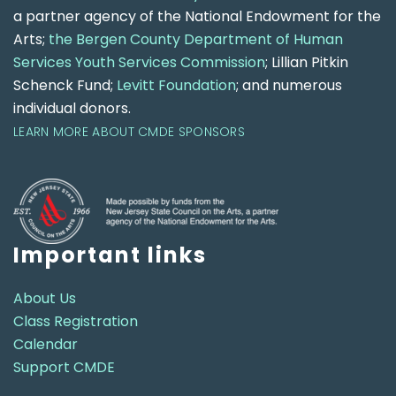
a partner agency of the National Endowment for the
Arts;
the Bergen County Department of Human
Services Youth Services Commission
; Lillian Pitkin
Schenck Fund;
Levitt Foundation
; and numerous
individual donors.
LEARN MORE ABOUT CMDE SPONSORS
Important links
About Us
Class Registration
Calendar
Support CMDE