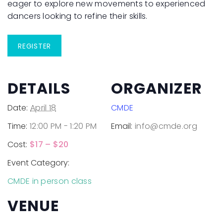
eager to explore new movements to experienced
dancers looking to refine their skills.
REGISTER
DETAILS
ORGANIZER
Date:
April 18
CMDE
Time:
12:00 PM - 1:20 PM
Email:
info@cmde.org
Cost:
$17 – $20
Event Category:
CMDE in person class
VENUE