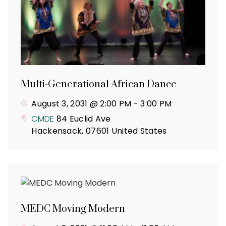
Multi-Generational African Dance
August 3, 2031 @ 2:00 PM
-
3:00 PM
CMDE
84 Euclid Ave
Hackensack
,
07601
United States
MEDC Moving Modern