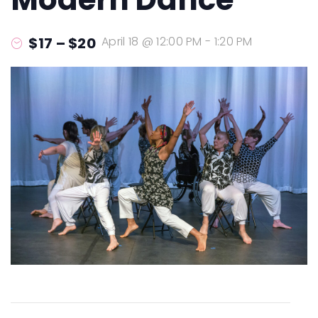
$17 – $20
April 18 @ 12:00 PM
-
1:20 PM