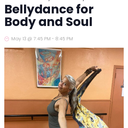
Bellydance for
Body and Soul
May 13 @ 7:45 PM
-
8:45 PM