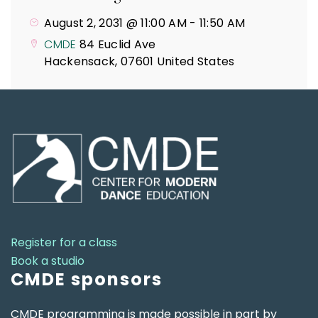
August 2, 2031 @ 11:00 AM
-
11:50 AM
CMDE
84 Euclid Ave
Hackensack
,
07601
United States
Register for a class
Book a studio
CMDE sponsors
CMDE programming is made possible in part by