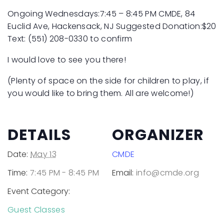
Ongoing Wednesdays:7:45 – 8:45 PM
CMDE, 84
Euclid Ave, Hackensack, NJ
Suggested Donation:$20
Text: (551) 208-0330 to confirm
I would love to see you there!
(Plenty of space on the side for children to play, if
you would like to bring them. All are welcome!)
DETAILS
ORGANIZER
Date:
May 13
CMDE
Time:
7:45 PM - 8:45 PM
Email:
info@cmde.org
Event Category:
Guest Classes