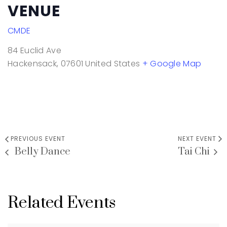
VENUE
CMDE
84 Euclid Ave
Hackensack
,
07601
United States
+ Google Map
PREVIOUS EVENT
NEXT EVENT
Belly Dance
Tai Chi
Related Events