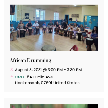
African Drumming
August 3, 2031 @ 3:00 PM
-
3:30 PM
CMDE
84 Euclid Ave
Hackensack
,
07601
United States