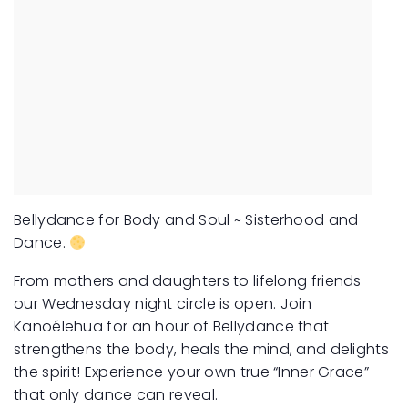
Bellydance for Body and Soul ~ Sisterhood and
Dance.
From mothers and daughters to lifelong friends—
our Wednesday night circle is open. Join
Kanoélehua for an hour of Bellydance that
strengthens the body, heals the mind, and delights
the spirit! Experience your own true “Inner Grace”
that only dance can reveal.