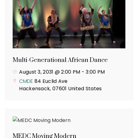
Multi-Generational African Dance
August 3, 2031 @ 2:00 PM
-
3:00 PM
CMDE
84 Euclid Ave
Hackensack
,
07601
United States
MEDC Moving Modern