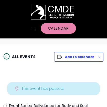
CALENDAR
ALL EVENTS
Add to calendar
This event has passed.
Event Series:
Bellydance for Body and Soul