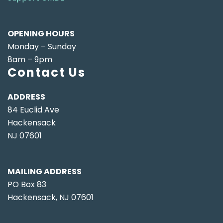
OPENING HOURS
Monday – Sunday
8am – 9pm
Contact Us
ADDRESS
84 Euclid Ave
Hackensack
NJ 07601
MAILING ADDRESS
PO Box 83
Hackensack, NJ 07601