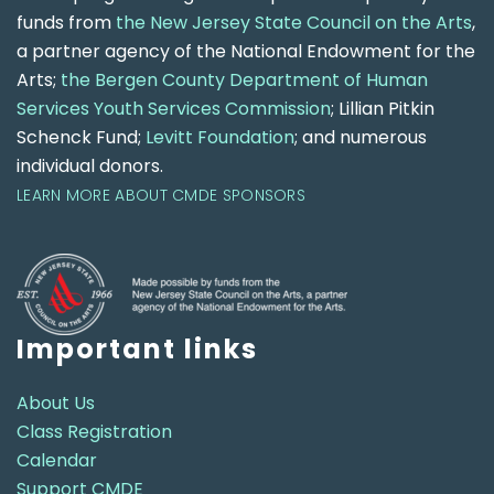
funds from
the New Jersey State Council on the Arts
,
a partner agency of the National Endowment for the
Arts;
the Bergen County Department of Human
Services Youth Services Commission
; Lillian Pitkin
Schenck Fund;
Levitt Foundation
; and numerous
individual donors.
LEARN MORE ABOUT CMDE SPONSORS
Important links
About Us
Class Registration
Calendar
Support CMDE