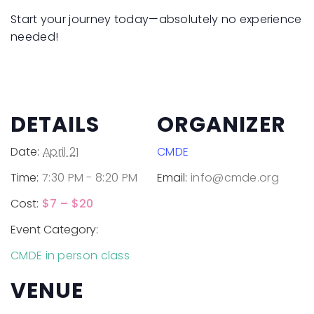
Start your journey today—absolutely no experience
needed!
DETAILS
ORGANIZER
Date:
April 21
CMDE
Time:
7:30 PM - 8:20 PM
Email:
info@cmde.org
Cost:
$7 – $20
Event Category:
CMDE in person class
VENUE