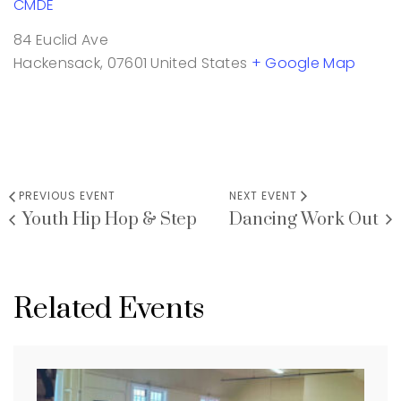
CMDE
84 Euclid Ave
Hackensack
,
07601
United States
+ Google Map
PREVIOUS EVENT
NEXT EVENT
Youth Hip Hop & Step
Dancing Work Out
Related Events