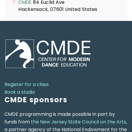
CMDE
84 Euclid Ave
Hackensack
,
07601
United States
Register for a class
Book a studio
CMDE sponsors
CMDE programming is made possible in part by
funds from
the New Jersey State Council on the Arts
,
a partner agency of the National Endowment for the