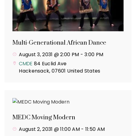
Multi-Generational African Dance
August 3, 2031 @ 2:00 PM
-
3:00 PM
CMDE
84 Euclid Ave
Hackensack
,
07601
United States
MEDC Moving Modern
August 2, 2031 @ 11:00 AM
-
11:50 AM