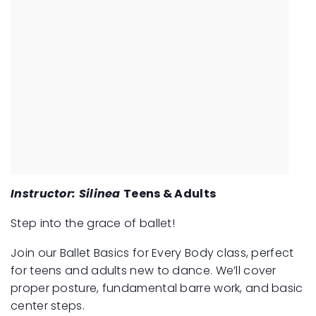
Instructor: Silinea
Teens & Adults
Step into the grace of ballet!
Join our Ballet Basics for Every Body class, perfect
for teens and adults new to dance. We’ll cover
proper posture, fundamental barre work, and basic
center steps.