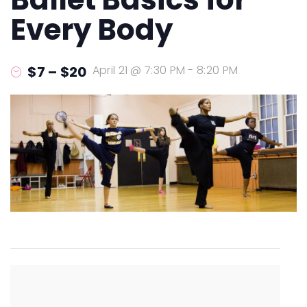
Every Body
$7 – $20
April 21 @ 7:30 PM
-
8:20 PM