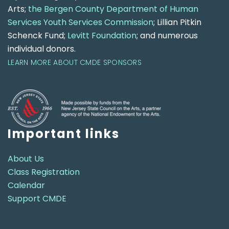
Arts;
the Bergen County Department of Human
Services Youth Services Commission
; Lillian Pitkin
Schenck Fund;
Levitt Foundation
; and numerous
individual donors.
LEARN MORE ABOUT CMDE SPONSORS
Important links
About Us
Class Registration
Calendar
Support CMDE