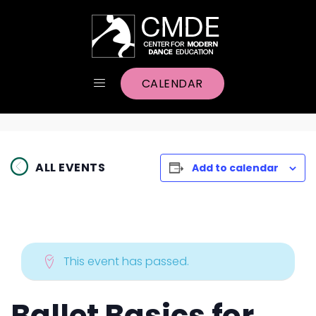
CALENDAR
ALL EVENTS
Add to calendar
This event has passed.
Ballet Basics for