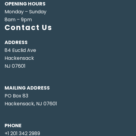
OPENING HOURS
Monday – Sunday
8am – 9pm
Contact Us
ADDRESS
84 Euclid Ave
Hackensack
NJ 07601
MAILING ADDRESS
PO Box 83
Hackensack, NJ 07601
PHONE
+1 201 342 2989