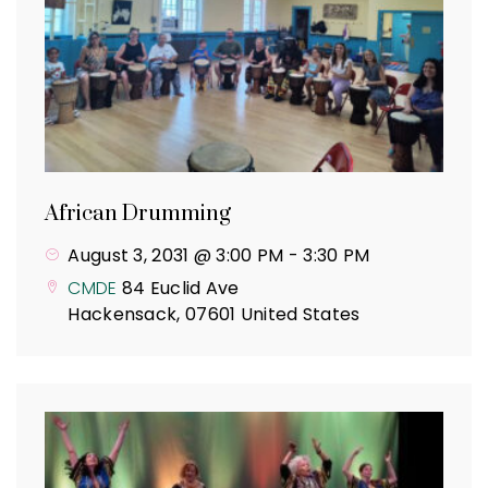
African Drumming
August 3, 2031 @ 3:00 PM
-
3:30 PM
CMDE
84 Euclid Ave
Hackensack
,
07601
United States