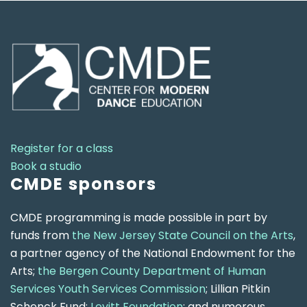
Register for a class
Book a studio
CMDE sponsors
CMDE programming is made possible in part by
funds from
the New Jersey State Council on the Arts
,
a partner agency of the National Endowment for the
Arts;
the Bergen County Department of Human
Services Youth Services Commission
; Lillian Pitkin
Schenck Fund;
Levitt Foundation
; and numerous