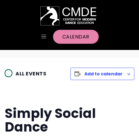
CALENDAR
ALL EVENTS
Add to calendar
Simply Social
Dance