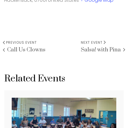
Hackensack
,
07601
United States
+ Google Map
PREVIOUS EVENT
NEXT EVENT
Call Us Clowns
Salsa! with Pina
Related Events