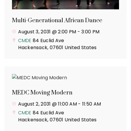
Multi-Generational African Dance
August 3, 2031 @ 2:00 PM
-
3:00 PM
CMDE
84 Euclid Ave
Hackensack
,
07601
United States
MEDC Moving Modern
August 2, 2031 @ 11:00 AM
-
11:50 AM
CMDE
84 Euclid Ave
Hackensack
,
07601
United States