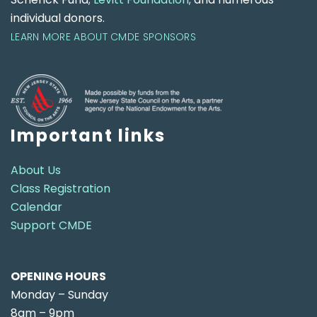
individual donors.
LEARN MORE ABOUT CMDE SPONSORS
Important links
About Us
Class Registration
Calendar
Support CMDE
OPENING HOURS
Monday – Sunday
8am – 9pm