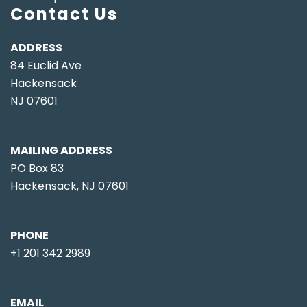
Contact Us
ADDRESS
84 Euclid Ave
Hackensack
NJ 07601
MAILING ADDRESS
PO Box 83
Hackensack, NJ 07601
PHONE
+1 201 342 2989
EMAIL