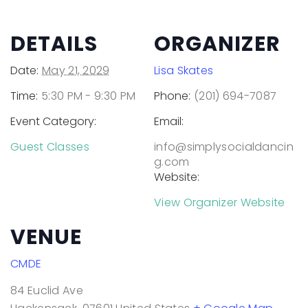
DETAILS
ORGANIZER
Date:
May 21, 2029
Lisa Skates
Time:
5:30 PM - 9:30 PM
Phone:
(201) 694-7087
Event Category:
Email:
Guest Classes
info@simplysocialdancin
g.com
Website:
View Organizer Website
VENUE
CMDE
84 Euclid Ave