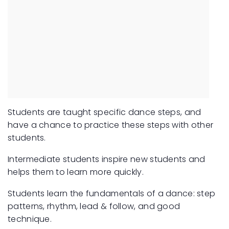
Students are taught specific dance steps, and
have a chance to practice these steps with other
students.
Intermediate students inspire new students and
helps them to learn more quickly.
Students learn the fundamentals of a dance: step
patterns, rhythm, lead & follow, and good
technique.