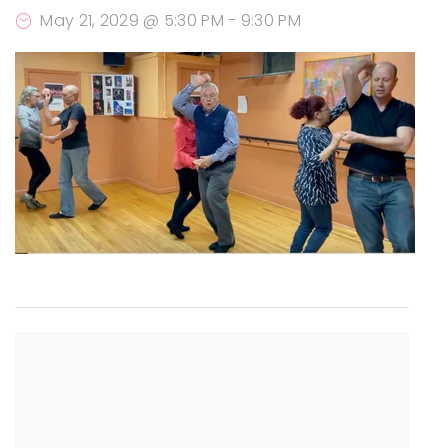
May 21, 2029 @ 5:30 PM
-
9:30 PM