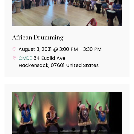
African Drumming
August 3, 2031 @ 3:00 PM
-
3:30 PM
CMDE
84 Euclid Ave
Hackensack
,
07601
United States