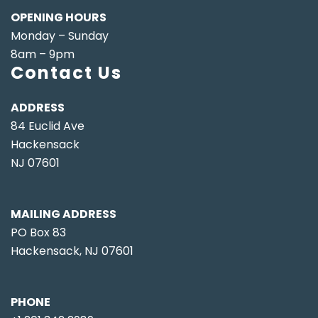
OPENING HOURS
Monday – Sunday
8am – 9pm
Contact Us
ADDRESS
84 Euclid Ave
Hackensack
NJ 07601
MAILING ADDRESS
PO Box 83
Hackensack, NJ 07601
PHONE