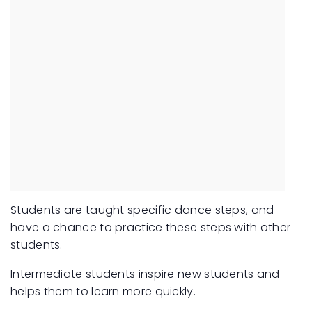
Students are taught specific dance steps, and
have a chance to practice these steps with other
students.
Intermediate students inspire new students and
helps them to learn more quickly.