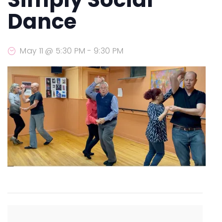
Dance
May 11 @ 5:30 PM
-
9:30 PM