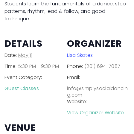
Students learn the fundamentals of a dance: step
patterns, rhythm, lead & follow, and good
technique.
DETAILS
ORGANIZER
Date:
May 11
Lisa Skates
Time:
5:30 PM - 9:30 PM
Phone:
(201) 694-7087
Event Category:
Email:
Guest Classes
info@simplysocialdancin
g.com
Website:
View Organizer Website
VENUE