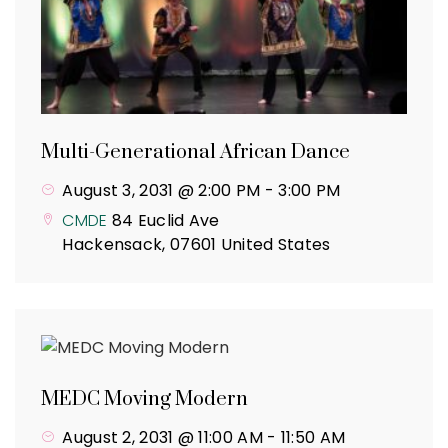
Multi-Generational African Dance
August 3, 2031 @ 2:00 PM
-
3:00 PM
CMDE
84 Euclid Ave
Hackensack
,
07601
United States
MEDC Moving Modern
August 2, 2031 @ 11:00 AM
-
11:50 AM