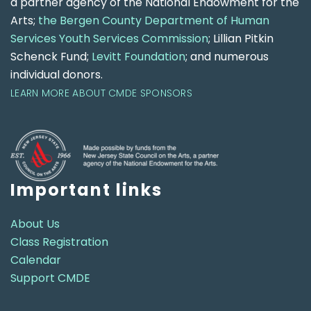
a partner agency of the National Endowment for the
Arts;
the Bergen County Department of Human
Services Youth Services Commission
; Lillian Pitkin
Schenck Fund;
Levitt Foundation
; and numerous
individual donors.
LEARN MORE ABOUT CMDE SPONSORS
Important links
About Us
Class Registration
Calendar
Support CMDE