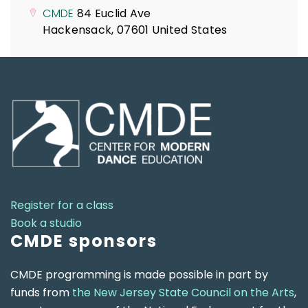
CMDE
84 Euclid Ave
Hackensack
,
07601
United States
Register for a class
Book a studio
CMDE sponsors
CMDE programming is made possible in part by
funds from
the New Jersey State Council on the Arts
,