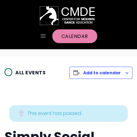
CALENDAR
ALL EVENTS
Add to calendar
This event has passed.
Simply Social