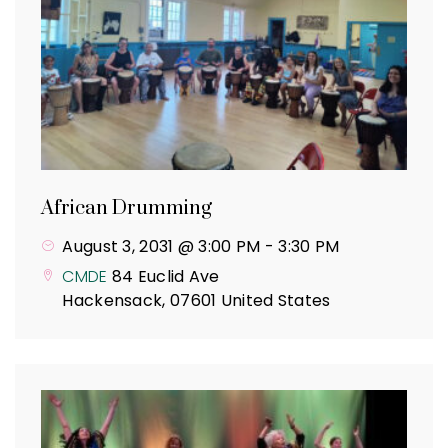
African Drumming
August 3, 2031 @ 3:00 PM
-
3:30 PM
CMDE
84 Euclid Ave
Hackensack
,
07601
United States