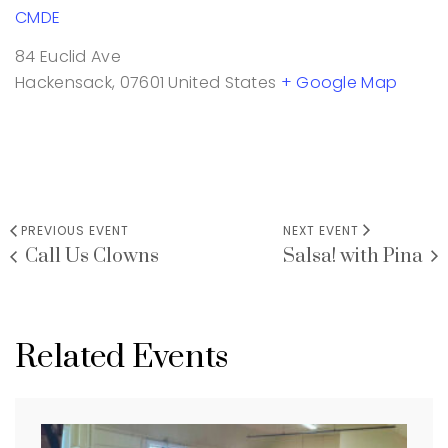
CMDE
84 Euclid Ave
Hackensack
,
07601
United States
+ Google Map
PREVIOUS EVENT
NEXT EVENT
Call Us Clowns
Salsa! with Pina
Related Events