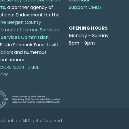
rts
, a partner agency of
Support CMDE
ational Endowment for the
the Bergen County
OPENING HOURS
tment of Human Services
Monday – Sunday
 Services Commission
;
8am – 9pm
n Pitkin Schenck Fund;
Levitt
ation
; and numerous
dual donors.
 MORE ABOUT CMDE
SORS
ucation. All Rights Reserved.