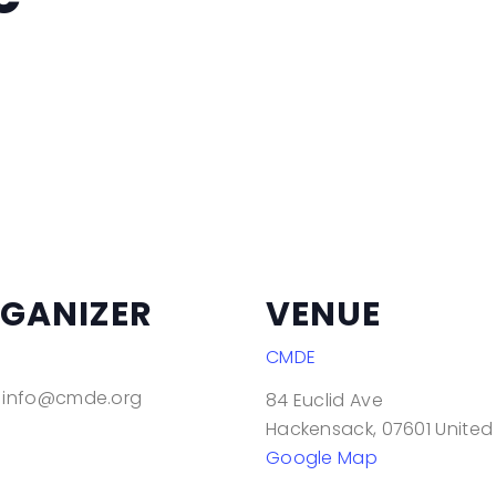
Mindful Movement and
Yoga
Modern Dance
Modern Dancercise
Strive: Moving Experience
for Adults with
Disabilities
Sassy Hip Hop & R&B
Dance
GANIZER
VENUE
Tai Chi
CMDE
info@cmde.org
84 Euclid Ave
Hackensack
,
07601
United
Google Map