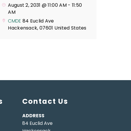
August 2, 2031 @ 11:00 AM
-
11:50
AM
CMDE
84 Euclid Ave
Hackensack
,
07601
United States
s
Contact Us
ADDRESS
84 Euclid Ave
Hackensack