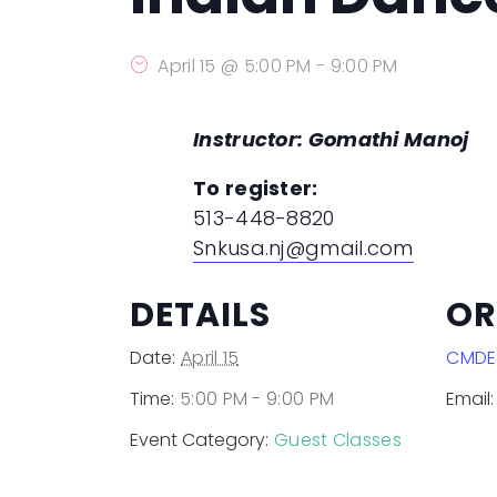
Dances in Development
(past event)
April 15 @ 5:00 PM
-
9:00 PM
Instructor: Gomathi Manoj
To register:
513-448-8820
Snkusa.nj@gmail.com
DETAILS
OR
Date:
April 15
CMDE
Time:
5:00 PM - 9:00 PM
Email:
Event Category:
Guest Classes