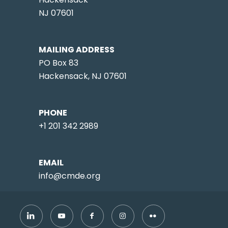
NJ 07601
MAILING ADDRESS
PO Box 83
Hackensack, NJ 07601
PHONE
+1 201 342 2989
EMAIL
info@cmde.org