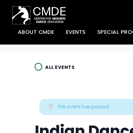
ABOUT CMDE
EVENTS
SPECIAL PR
About CMDE
Super Studio
Afro-Modern
Danceathon Day (past
event)
ALL EVENTS
Videos
ChoreoLab
The United States of
CMDE Scholarships
Hackensack 
Dance (past event)
Dance Comp
CMDE Sponsors
Super Studio
Summer Dan
Danceathon Day (past
This event has passed.
The Shirley and Earl Ubell
event)
Scholarship Fund
Understandin
Movement
Dancing Stories from
Indian Danc
Accessibility
Africa to Hackensack!
(past event)