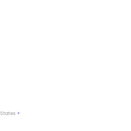
 States
+