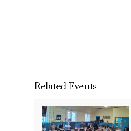
Related Events