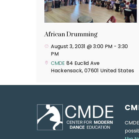
African Drumming
August 3, 2031 @ 3:00 PM
-
3:30
PM
CMDE
84 Euclid Ave
Hackensack
,
07601
United States
CM
CMDE
possi
the N