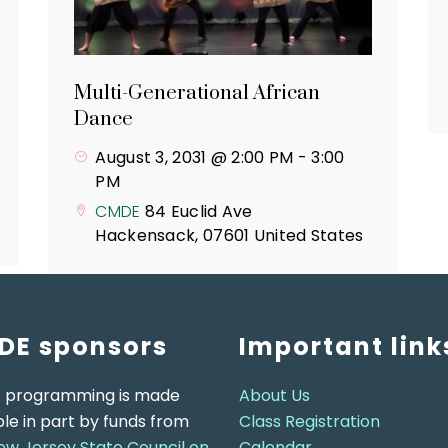
Multi-Generational African
Dance
August 3, 2031 @ 2:00 PM
-
3:00
PM
CMDE
84 Euclid Ave
Hackensack
,
07601
United States
DE sponsors
Important link
 programming is made
About Us
ble in part by funds from
Class Registration
ew Jersey State Council on
Calendar