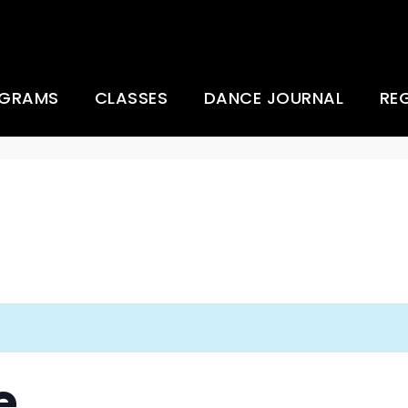
OGRAMS
CLASSES
DANCE JOURNAL
RE
 Company
Ballet Basics for
Everybody
Creative African Dance
Moves
any
Dance Fusion Lab
ce Camp
Dancing Workout
g
Gentle Yoga (zoom)
e
Hip Hop