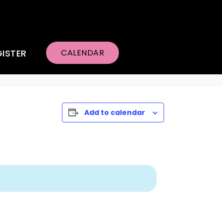
GISTER
CALENDAR
Add to calendar