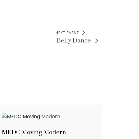
NEXT EVENT
Belly Dance
MEDC Moving Modern