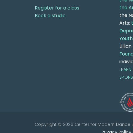
the A
Register for a class
the N
Book a studio
Arts;
Depar
Youth
Lillia
Found
indivi
LEARN
SPON
Copyright © 2026 Center for Modern Dance Ed
Privacy Policy