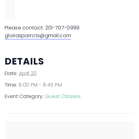
Please contact:
201-707-0999
gloriasparrots@gmail.com
DETAILS
Date:
April 20
Time:
6:00 PM - 8:45 PM
Event Category:
Guest Classes