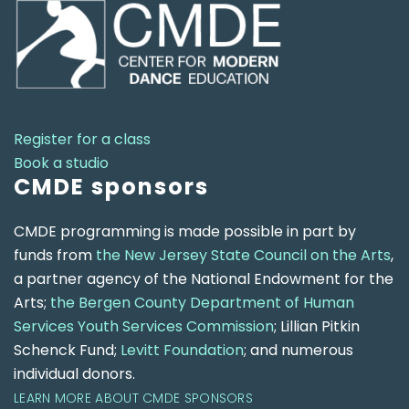
Register for a class
Book a studio
CMDE sponsors
CMDE programming is made possible in part by
funds from
the New Jersey State Council on the Arts
,
a partner agency of the National Endowment for the
Arts;
the Bergen County Department of Human
Services Youth Services Commission
; Lillian Pitkin
Schenck Fund;
Levitt Foundation
; and numerous
individual donors.
LEARN MORE ABOUT CMDE SPONSORS