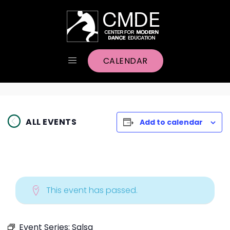
CALENDAR
ALL EVENTS
Add to calendar
This event has passed.
Event Series:
Salsa