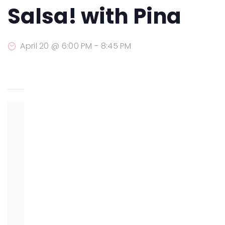
Salsa! with Pina
April 20 @ 6:00 PM
-
8:45 PM