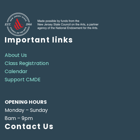
Important links
About Us
Class Registration
Calendar
Support CMDE
OPENING HOURS
Monday – Sunday
8am – 9pm
Contact Us