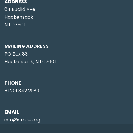
ADDRESS
84 Euclid Ave
Hackensack
NJ 07601
MAILING ADDRESS
PO Box 83
Hackensack, NJ 07601
PHONE
+1 201 342 2989
EMAIL
info@cmde.org