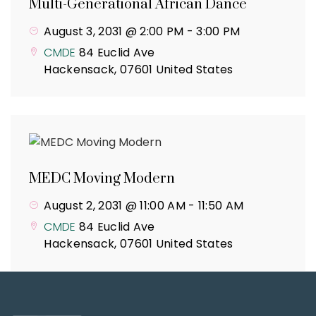
Multi-Generational African Dance
August 3, 2031 @ 2:00 PM
-
3:00 PM
CMDE
84 Euclid Ave
Hackensack
,
07601
United States
MEDC Moving Modern
August 2, 2031 @ 11:00 AM
-
11:50 AM
CMDE
84 Euclid Ave
Hackensack
,
07601
United States