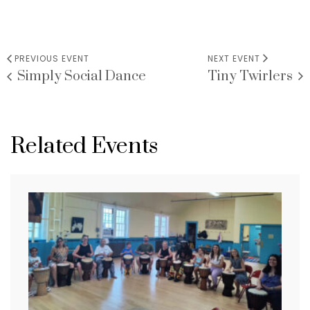
PREVIOUS EVENT
NEXT EVENT
Simply Social Dance
Tiny Twirlers
VENUE
Related Events
CMDE
84 Euclid Ave
Hackensack
,
07601
United States
+ Google Map