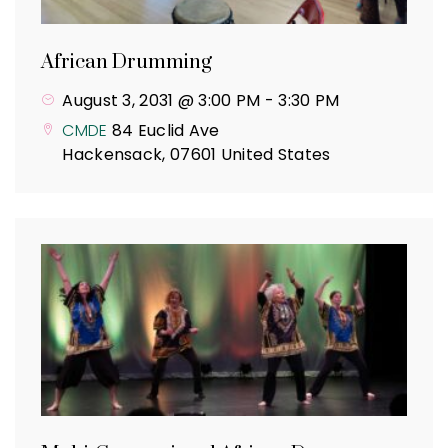
African Drumming
August 3, 2031 @ 3:00 PM
-
3:30 PM
CMDE
84 Euclid Ave
Hackensack
,
07601
United States