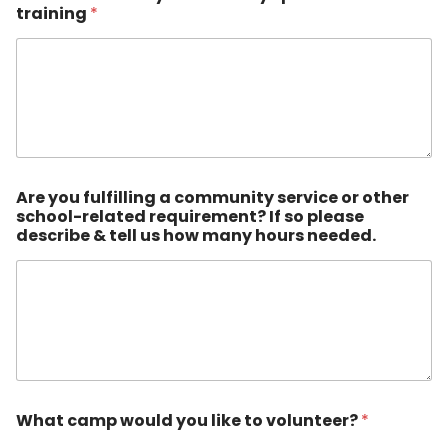
training
*
Are you fulfilling a community service or other
school-related requirement? If so please
describe & tell us how many hours needed.
What camp would you like to volunteer?
*