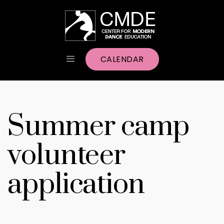
CALENDAR
Summer camp
volunteer
application