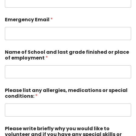
l
Emergency Email
*
Name of School and last grade finished or place
of employment
*
Please list any allergies, medications or special
conditions:
*
Please write briefly why you would like to
volunteer and if you have any special skills or