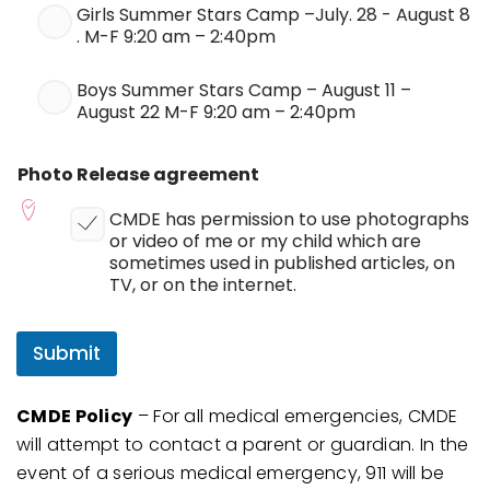
Girls Summer Stars Camp –July. 28 - August 8
. M-F 9:20 am – 2:40pm
Boys Summer Stars Camp – August 11 –
August 22 M-F 9:20 am – 2:40pm
Photo Release agreement
CMDE has permission to use photographs
or video of me or my child which are
sometimes used in published articles, on
TV, or on the internet.
Submit
CMDE Policy
– For all medical emergencies, CMDE
will attempt to contact a parent or guardian. In the
event of a serious medical emergency, 911 will be