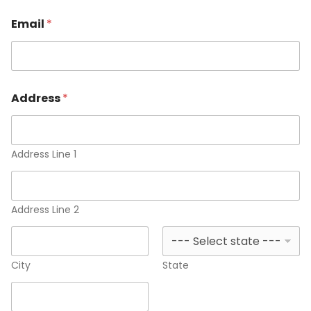
Email
*
Address
*
Address Line 1
Address Line 2
City
State