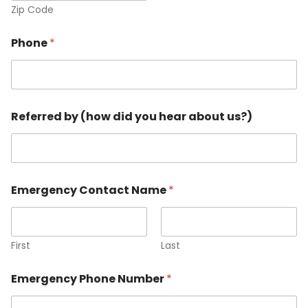
Zip Code
Phone
*
N
Referred by (how did you hear about us?)
a
m
e
f
i
n
Emergency Contact Name
*
i
s
h
e
First
Last
d
E
m
Emergency Phone Number
*
a
i