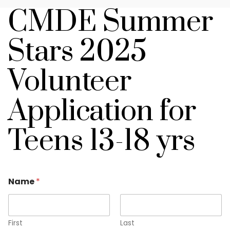
CMDE Summer
Stars 2025
Volunteer
Application for
Teens 13-18 yrs
Name
*
First
Last